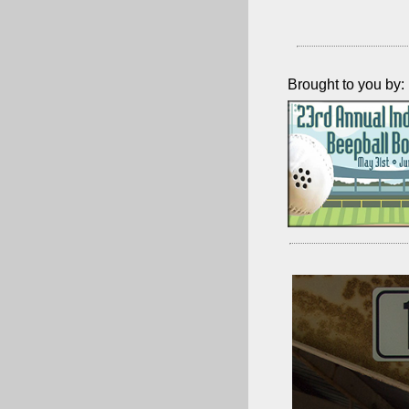
Brought to you by: