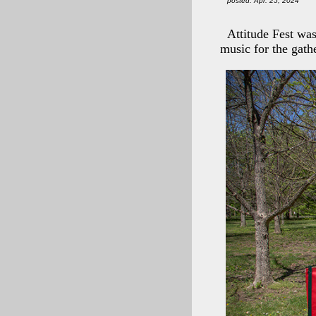
posted: Apr. 25, 2024
Attitude Fest was
music for the gath