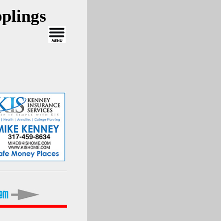
plings