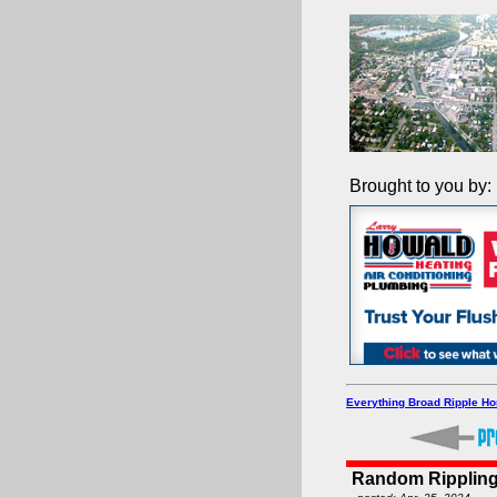
Brought to you by:
Everything Broad Ripple H
Random Rippling 