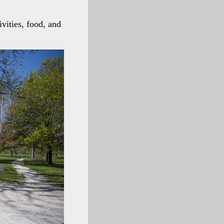
vities, food, and