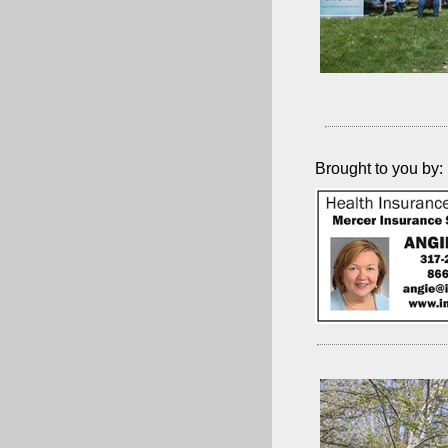
Brought to you by: