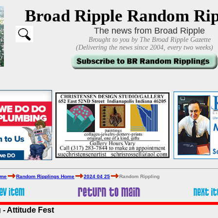
Broad Ripple Random Rip
The news from Broad Ripple
Brought to you by The Broad Ripple Gazette
(Delivering the news since 2004, every two weeks)
ome
Random Ripplings Home
2024 04 25
Random Rippling
- Attitude Fest