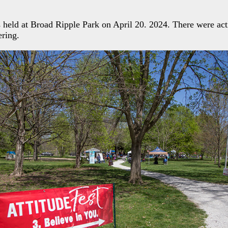
 held at Broad Ripple Park on April 20. 2024. There were acti
ering.