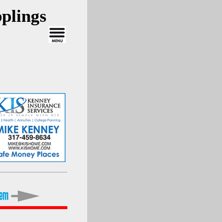
plings