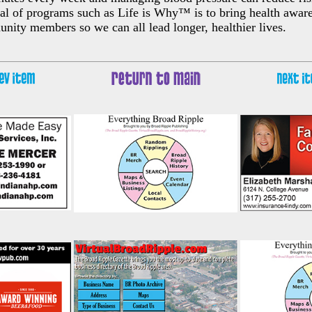
al of programs such as Life is Why™ is to bring health awar
nity members so we can all lead longer, healthier lives.