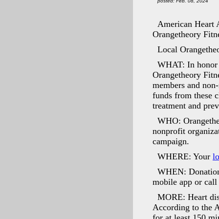
posted: Feb. 08, 2024
American Heart A
Orangetheory Fitne
Local Orangetheor
WHAT: In honor
Orangetheory Fitne
members and non-m
funds from these c
treatment and prev
WHO: Orangetheor
nonprofit organiza
campaign.
WHERE: Your
l
WHEN: Donation c
mobile app or call
MORE: Heart dise
According to the A
for at least 150 m