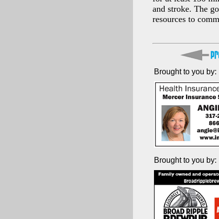
and stroke. The go
resources to commu
Brought to you by:
Brought to you by: