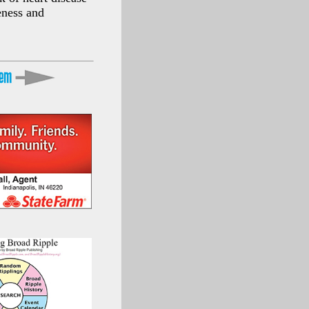
eness and