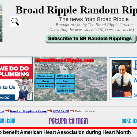
Broad Ripple Random Rip
The news from Broad Ripple
Brought to you by The Broad Ripple Gazette
(Delivering the news since 2004, every two weeks)
ome
Random Ripplings Home
2024 02 08
Public Notice
to benefit American Heart Association during Heart Month