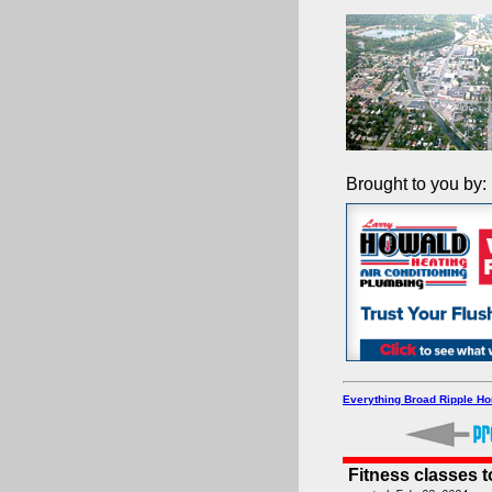
Brought to you by:
Everything Broad Ripple H
Fitness classes 