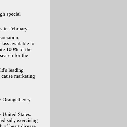
gh special
ss in February
sociation,
lass available to
ate 100% of the
search for the
d's leading
™ cause marketing
e Orangetheory
 United States.
ed salt, exercising
k of heart disease