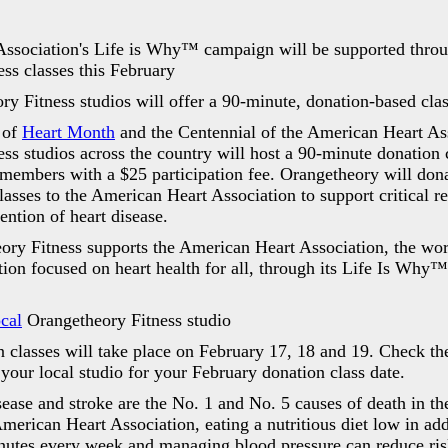
ssociation's Life is Why™ campaign will be supported throu
ss classes this February
y Fitness studios will offer a 90-minute, donation-based cla
 of
Heart Month
and the Centennial of the American Heart As
ss studios across the country will host a 90-minute donation c
embers with a $25 participation fee. Orangetheory will don
lasses to the American Heart Association to support critical re
ention of heart disease.
y Fitness supports the American Heart Association, the worl
tion focused on heart health for all, through its Life Is Why
ocal
Orangetheory Fitness studio
lasses will take place on February 17, 18 and 19. Check th
 your local studio for your February donation class date.
ase and stroke are the No. 1 and No. 5 causes of death in the
merican Heart Association, eating a nutritious diet low in add
inutes every week and managing blood pressure can reduce ris