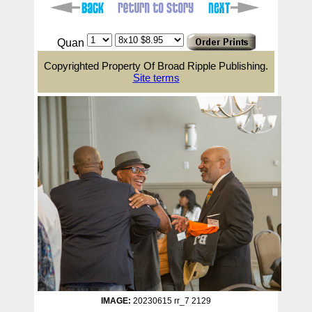
Quan
Copyrighted Property Of Broad Ripple Publishing.
Site terms
IMAGE:
20230615 rr_7 2129