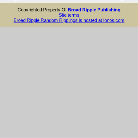
Copyrighted Property Of
Broad Ripple Publishing
Site terms
Broad Ripple Random Ripplings is hosted at Ionos.com