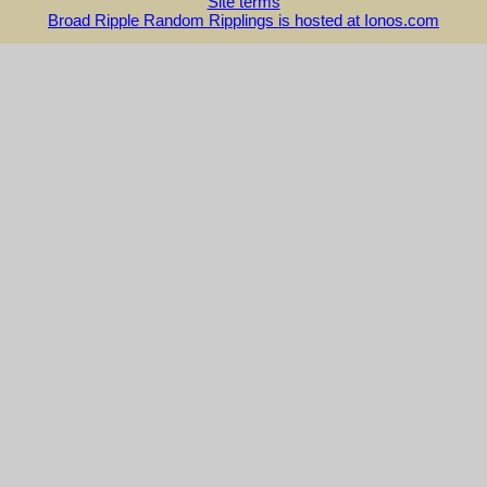
Site terms
Broad Ripple Random Ripplings is hosted at Ionos.com