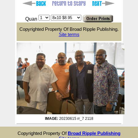
Quan
Copyrighted Property Of Broad Ripple Publishing.
Site terms
IMAGE:
20230615 rr_7 2118
Copyrighted Property Of
Broad Ripple Publishing