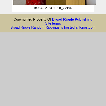
IMAGE:
20230615 rr_7 2196
Copyrighted Property Of
Broad Ripple Publishing
Site terms
Broad Ripple Random Ripplings is hosted at Ionos.com