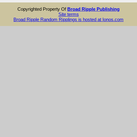
Copyrighted Property Of
Broad Ripple Publishing
Site terms
Broad Ripple Random Ripplings is hosted at Ionos.com