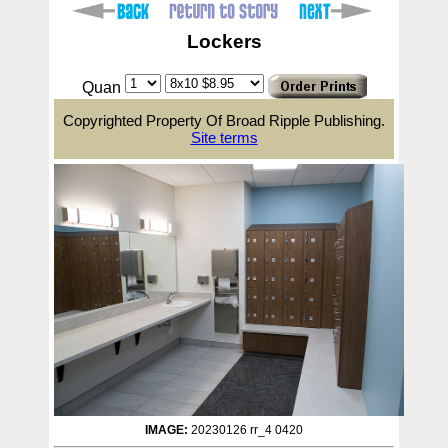
Lockers
Quan
Copyrighted Property Of Broad Ripple Publishing.
Site terms
IMAGE:
20230126 rr_4 0420