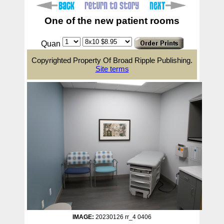
One of the new patient rooms
Quan
Copyrighted Property Of Broad Ripple Publishing.
Site terms
IMAGE:
20230126 rr_4 0406