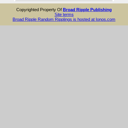
Copyrighted Property Of
Broad Ripple Publishing
Site terms
Broad Ripple Random Ripplings is hosted at Ionos.com