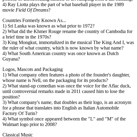
4) Ray Liotta plays the part of what baseball player in the 1989
movie
Field Of Dreams
?
Countries Formerly Known As...
1) Sri Lanka was known as what prior to 1972?
2) What did the Khmer Rouge rename the country of Cambodia for
a brief time in the 1970s?
3) King Mongkut, immortalized in the musical The King And I, was
the ruler of what country, which is now known by what name?
4) What South American country was once known as Dutch
Guyana?
Logos, Mascots and Packaging
1) What company often features a photo of the founder's daughter,
whose name is Nell, on the packaging for its products?
2) What stand-up comedian was once the voice for the Aflac duck,
until controversial remarks made in 2011 caused him to lose the
position?
3) What company's name, that doubles as their logo, is an acronym
for a phrase that translates into English as Italian Automobile
Factory Of Turin?
4) What symbol once appeared between the "L" and "M" of the
Walmart logo prior to 2008?
Classical Music