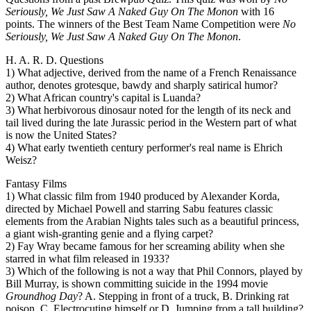
Seriously, We Just Saw A Naked Guy On The Monon
with 16
points. The winners of the Best Team Name Competition were
No
Seriously, We Just Saw A Naked Guy On The Monon
.
H. A. R. D. Questions
1) What adjective, derived from the name of a French Renaissance
author, denotes grotesque, bawdy and sharply satirical humor?
2) What African country's capital is Luanda?
3) What herbivorous dinosaur noted for the length of its neck and
tail lived during the late Jurassic period in the Western part of what
is now the United States?
4) What early twentieth century performer's real name is Ehrich
Weisz?
Fantasy Films
1) What classic film from 1940 produced by Alexander Korda,
directed by Michael Powell and starring Sabu features classic
elements from the Arabian Nights tales such as a beautiful princess,
a giant wish-granting genie and a flying carpet?
2) Fay Wray became famous for her screaming ability when she
starred in what film released in 1933?
3) Which of the following is not a way that Phil Connors, played by
Bill Murray, is shown committing suicide in the 1994 movie
Groundhog Day
? A. Stepping in front of a truck, B. Drinking rat
poison, C. Electrocuting himself or D. Jumping from a tall building?