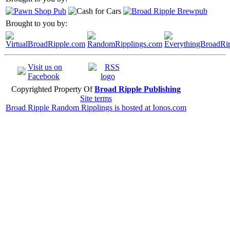
Brought to you by:
Visit us on
Facebook
Copyrighted Property Of
Broad Ripple Publishing
Site terms
Broad Ripple Random Ripplings is hosted at Ionos.com