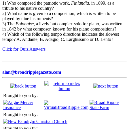
1) Who composed the patriotic work,
Finlandia
, in 1899, as a
tribute to his native country?
2) What name is given to a composition, which is written to be
played by nine instruments?
3) The
Polonaise
, a lively but complex solo for piano, was written
in 1842 by what composer, known for his piano compositions?
4) Which of the following tempo directions indicates the slowest
tempo? A. Andante, B. Adagio, C. Larghissimo or D. Lento?
Click for Quiz Answers
alan@broadripplegazette.com
Brought to you by:
Brought to you by:
Brought to you by: