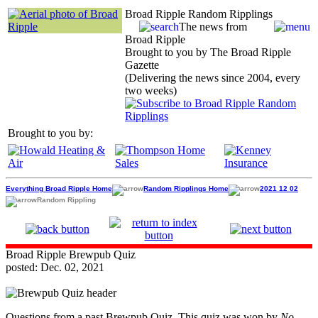
Broad Ripple Random Ripplings
The news from
Broad Ripple
Brought to you by The Broad Ripple
Gazette
(Delivering the news since 2004, every
two weeks)
Brought to you by:
Everything Broad Ripple Home
Random Ripplings Home
2021 12 02
Random Rippling
Broad Ripple Brewpub Quiz
posted: Dec. 02, 2021
Questions from a past Brewpub Quiz. This quiz was won by
No