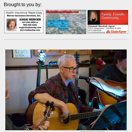
Brought to you by: