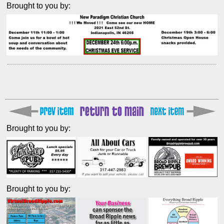
Brought to you by:
Brought to you by:
Brought to you by: