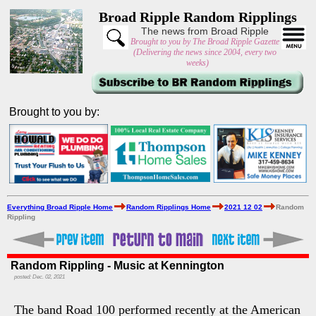
Broad Ripple Random Ripplings
The news from Broad Ripple
Brought to you by The Broad Ripple Gazette
(Delivering the news since 2004, every two
weeks)
Brought to you by:
Everything Broad Ripple Home
Random Ripplings Home
2021 12 02
Random
Rippling
Random Rippling - Music at Kennington
posted: Dec. 02, 2021
The band Road 100 performed recently at the American