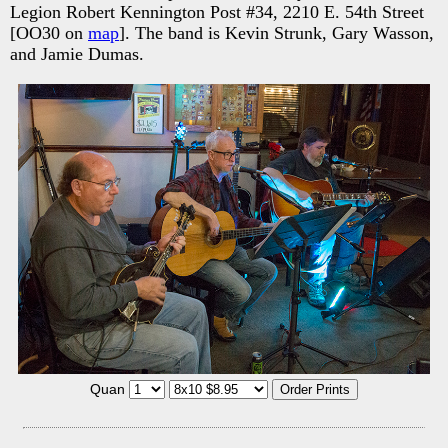
Legion Robert Kennington Post #34, 2210 E. 54th Street
[OO30 on
map
]. The band is Kevin Strunk, Gary Wasson,
and Jamie Dumas.
Quan