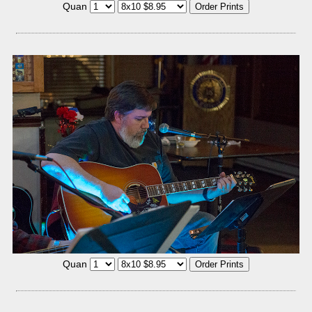
Quan
Quan