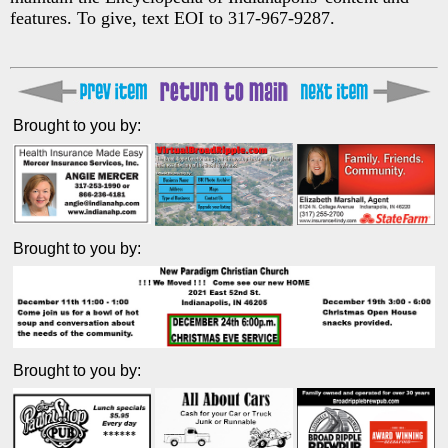
features. To give, text EOI to 317-967-9287.
Brought to you by:
Brought to you by:
Brought to you by: