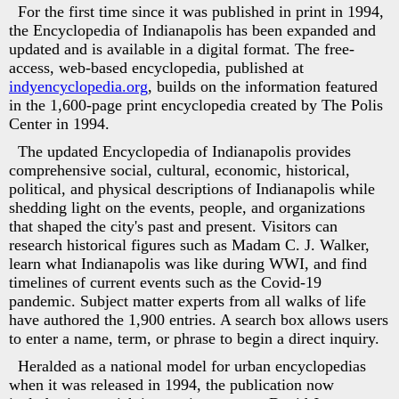
For the first time since it was published in print in 1994,
the Encyclopedia of Indianapolis has been expanded and
updated and is available in a digital format. The free-
access, web-based encyclopedia, published at
indyencyclopedia.org
, builds on the information featured
in the 1,600-page print encyclopedia created by The Polis
Center in 1994.
The updated Encyclopedia of Indianapolis provides
comprehensive social, cultural, economic, historical,
political, and physical descriptions of Indianapolis while
shedding light on the events, people, and organizations
that shaped the city's past and present. Visitors can
research historical figures such as Madam C. J. Walker,
learn what Indianapolis was like during WWI, and find
timelines of current events such as the Covid-19
pandemic. Subject matter experts from all walks of life
have authored the 1,900 entries. A search box allows users
to enter a name, term, or phrase to begin a direct inquiry.
Heralded as a national model for urban encyclopedias
when it was released in 1994, the publication now