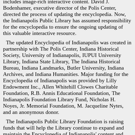
includes image-rich interactive content. David J.
Bodenhamer, executive director of the Polis Center,
directed the process of updating the encyclopedia. Now,
the Indianapolis Public Library has assumed responsibility
for the encyclopedia to ensure the ongoing updating of
this valuable interactive resource.
The updated Encyclopedia of Indianapolis was created in
partnership with The Polis Center, Indiana Historical
Society, University of Indianapolis, IUPUI University
Library, Indiana State Library, The Indiana Historical
Bureau, Indiana Landmarks, Butler University, Indiana
Archives, and Indiana Humanities. Major funding for the
Encyclopedia of Indianapolis was provided by Lilly
Endowment Inc., Allen Whitehill Clowes Charitable
Foundation, R.B. Annis Educational Foundation, The
Indianapolis Foundation Library Fund, Nicholas H.
Noyes, Jr. Memorial Foundation, M. Jacqueline Nytes,
and an anonymous donor.
The Indianapolis Public Library Foundation is raising
funds that will help the Library continue to expand and
maintain the Encyclopedia of Indianapolis' content and