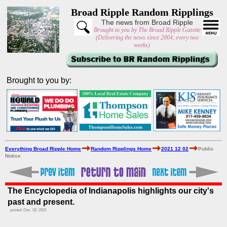
Broad Ripple Random Ripplings
The news from Broad Ripple
Brought to you by The Broad Ripple Gazette
(Delivering the news since 2004, every two
weeks)
Brought to you by:
Everything Broad Ripple Home
Random Ripplings Home
2021 12 02
Public
Notice
The Encyclopedia of Indianapolis highlights our city's
past and present.
posted: Dec. 02, 2021