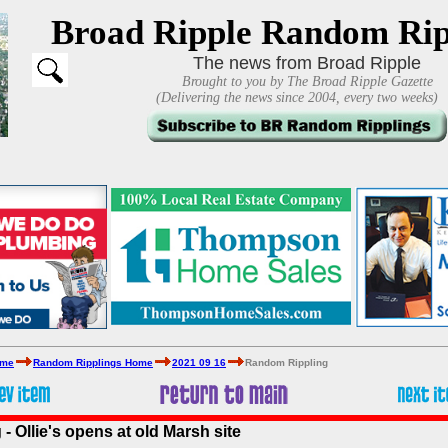
Broad Ripple Random Rip
The news from Broad Ripple
Brought to you by The Broad Ripple Gazette
(Delivering the news since 2004, every two weeks)
ome
Random Ripplings Home
2021 09 16
Random Rippling
 Ollie's opens at old Marsh site