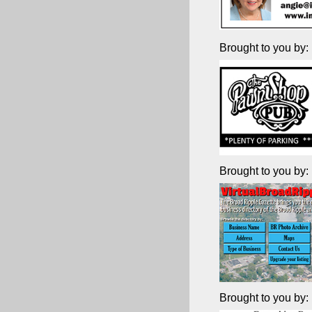
Brought to you by:
Brought to you by:
Brought to you by: