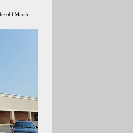
the old Marsh