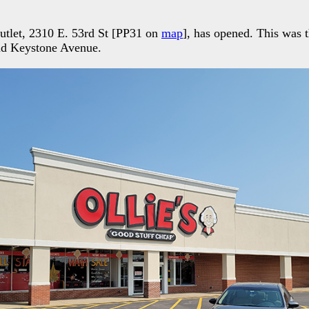
Outlet, 2310 E. 53rd St [PP31 on
map
], has opened. This was 
nd Keystone Avenue.