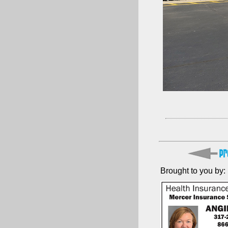
Brought to you by: