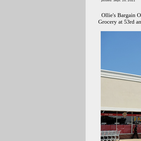
posted: Sept. 16, 2021
Ollie's Bargain 
Grocery at 53rd a