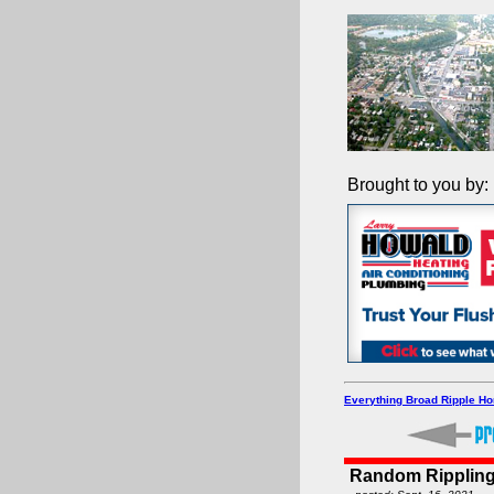
Brought to you by:
Everything Broad Ripple H
Random Rippling -