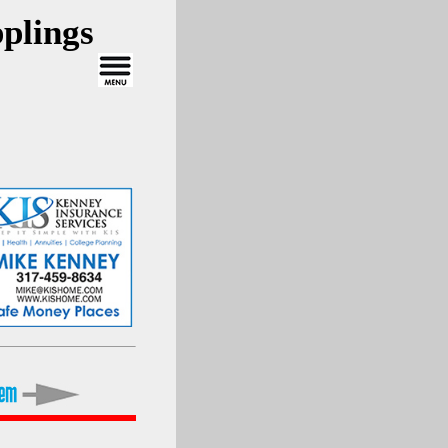
plings