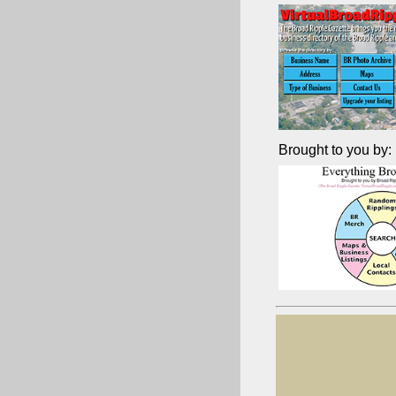
Brought to you by: