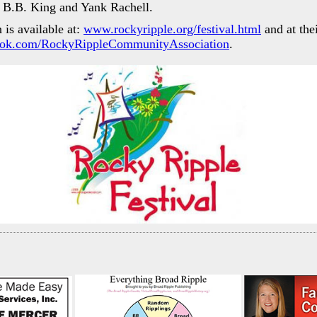
s B.B. King and Yank Rachell.
is available at:
www.rockyripple.org/festival.html
and at the
ok.com/RockyRippleCommunityAssociation
.