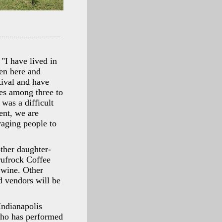
"I have lived in
ren here and
tival and have
ies among three to
 was a difficult
ent, we are
raging people to
ther daughter-
rufrock Coffee
 wine. Other
 vendors will be
Indianapolis
who has performed