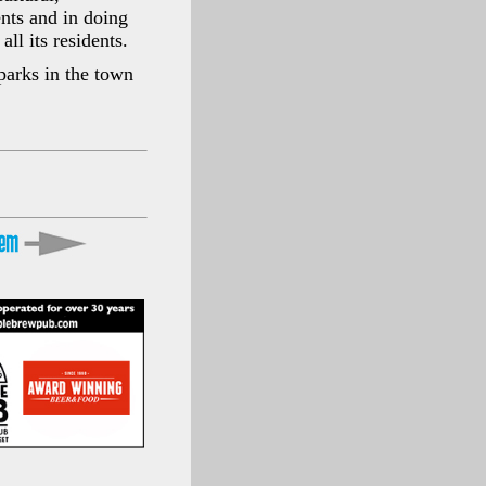
ents and in doing
ll its residents.
parks in the town