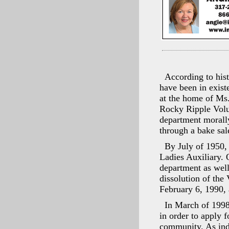
According to his
have been in exist
at the home of Ms.
Rocky Ripple Volun
department morally
through a bake sal
By July of 1950, 
Ladies Auxiliary. 
department as well
dissolution of the
February 6, 1990,
In March of 1998
in order to apply f
community. As indi