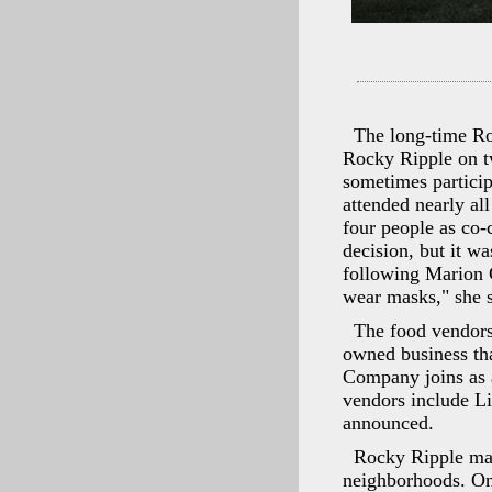
The long-time Roc
Rocky Ripple on tw
sometimes particip
attended nearly al
four people as co-c
decision, but it wa
following Marion C
wear masks," she s
The food vendors
owned business tha
Company joins as 
vendors include L
announced.
Rocky Ripple may
neighborhoods. On