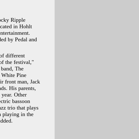
Rocky Ripple
cated in Hohlt
entertainment.
ided by Pedal and
of different
f the festival,"
h band, The
d White Pine
ir front man, Jack
nds. His parents,
 year. Other
ctric bassoon
zz trio that plays
 playing in the
added.