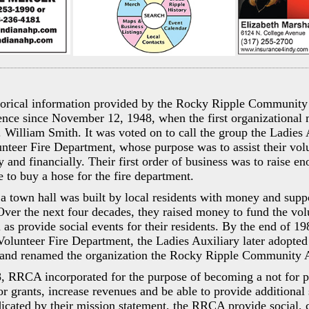
torical information provided by the Rocky Ripple Community 
ence since November 12, 1948, when the first organizational
 William Smith. It was voted on to call the group the Ladies 
teer Fire Department, whose purpose was to assist their volu
 and financially. Their first order of business was to raise 
e to buy a hose for the fire department.
a town hall was built by local residents with money and supp
Over the next four decades, they raised money to fund the volu
 as provide social events for their residents. By the end of 19
 Volunteer Fire Department, the Ladies Auxiliary later adopt
 and renamed the organization the Rocky Ripple Community A
, RRCA incorporated for the purpose of becoming a not for pr
or grants, increase revenues and be able to provide additional 
cated by their mission statement, the RRCA provide social, c