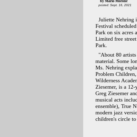
by Mario Morone
posted: Sept. 16, 2021
Juliette Nehring 
Festival scheduled
Park on six acres a
Limited free stree
Park.
"About 80 artists 
material. Some long
Ms. Nehring expla
Problem Children, 
Wilderness Academy
Ziesemer, is a 12-
Greg Ziesemer and 
musical acts incl
ensemble), True Nor
modern jazz versio
children's circle 