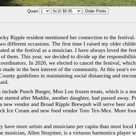
Quan
ky Ripple resident mentioned her connection to the festival. 
o different occasions. The first time I raised my older child
ated at the festival as a musician. I have always loved the fes
l of them. This year, we decided to divide up the responsibilit
oordinators. In 2020, we elected to cancel the festival, which
s made in the best interest of the community. At this year's ev
ounty guidelines in maintaining social distancing and encou
aid.
 include Punch Burger, Moo Lou frozen treats, which is a mo
t started after Maddie, another daughter, had passed away. P
a new vendor and Broad Ripple Brewpub will serve beer and
ick Ice Cream and new food vendor Toro Tex-Mex. More food
 have more artists and musicians per capita than most local 
e musician, Allen Straytner, is a virtuoso harmonica player 