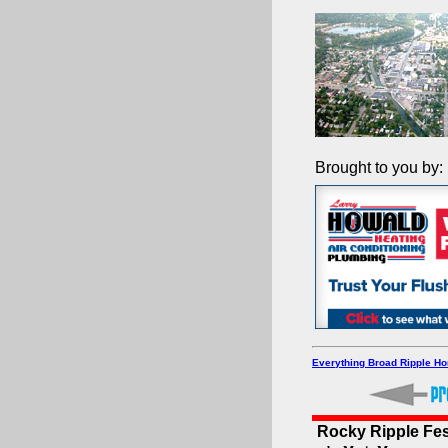
Brought to you by:
Everything Broad Ripple H
Rocky Ripple Fes