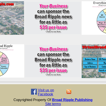
Visit us on
Facebook
Copyrighted Property Of
Broad Ripple Publishing
Site terms