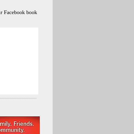
ir Facebook book