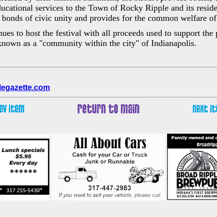
ducational services to the Town of Rocky Ripple and its resid
e bonds of civic unity and provides for the common welfare of a
s to host the festival with all proceeds used to support the 
nown as a "community within the city" of Indianapolis.
legazette.com