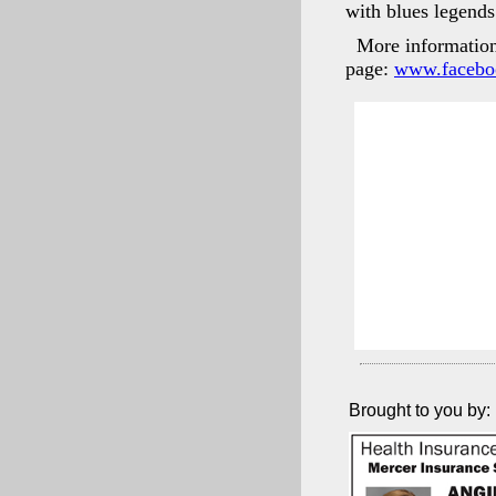
with blues legend
More information 
page:
www.facebo
Brought to you by: