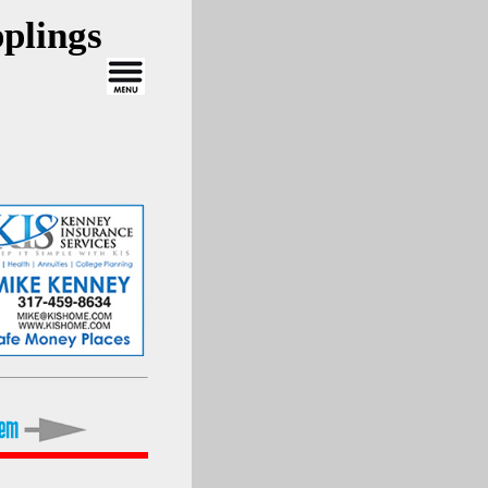
plings