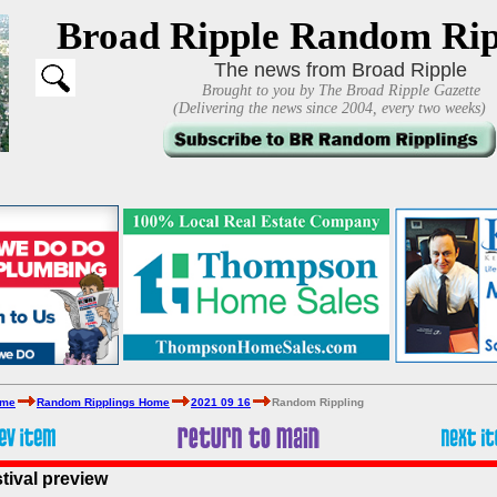
Broad Ripple Random Rip
The news from Broad Ripple
Brought to you by The Broad Ripple Gazette
(Delivering the news since 2004, every two weeks)
ome
Random Ripplings Home
2021 09 16
Random Rippling
tival preview