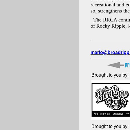
recreational and e
so, strengthens th
The RRCA continue
of Rocky Ripple, k
mario@broadripp
Brought to you by:
Brought to you by: