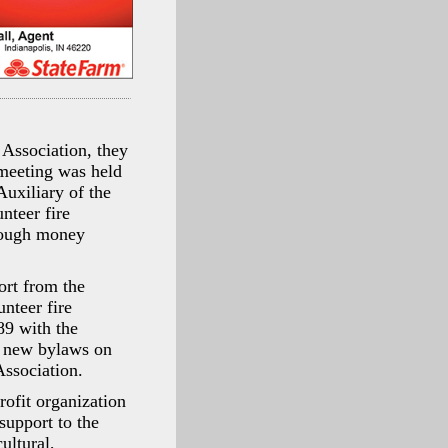
Association, they
 meeting was held
Auxiliary of the
nteer fire
enough money
ort from the
nteer fire
89 with the
ed new bylaws on
ssociation.
ofit organization
support to the
ultural,