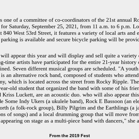
is one of a committee of co-coordinators of the 21st annual 
 for Saturday, September 25, 2021, from 11 a.m. to 6 p.m. Lo
t 840 West 53rd Street, it features a variety of local arts and 
t parking is available and secure bicycle parking will be prov
will appear this year and will display and sell quite a variety 
-time artists have participated for the entire 21-year history o
ined. Seven different musical groups are scheduled. "A yout
is an alternative rock band, composed of students who atten
, which is located across the street from Rocky Ripple. The
year-old student that organized the band with some of his frie
Kriss Luckett, are an acoustic duo. who will also appear this
ude Some Indy Ukers (a ukulele band), Rock E Bassoon (an ele
th (a folk-rock group), Billy Pilgrim and the Earthlings (a ja
ns of songs) and a local drumming group that will move from
to appearing on stage as a multi-piece band with dancers," she 
From the 2019 Fest