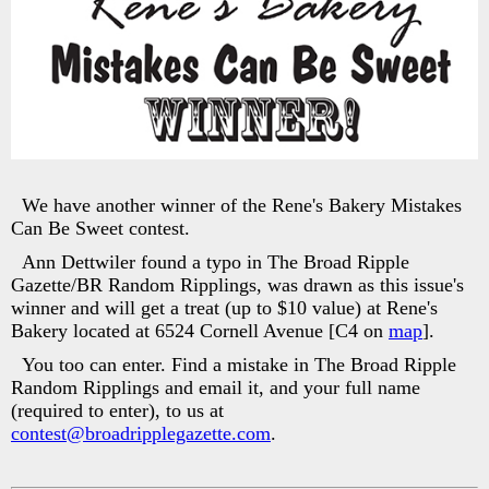
We have another winner of the Rene's Bakery Mistakes
Can Be Sweet contest.
Ann Dettwiler found a typo in The Broad Ripple
Gazette/BR Random Ripplings, was drawn as this issue's
winner and will get a treat (up to $10 value) at Rene's
Bakery located at 6524 Cornell Avenue [C4 on
map
].
You too can enter. Find a mistake in The Broad Ripple
Random Ripplings and email it, and your full name
(required to enter), to us at
contest@broadripplegazette.com
.