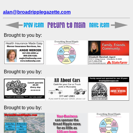
alan@broadripplegazette.com
Brought to you by:
Brought to you by:
Brought to you by: