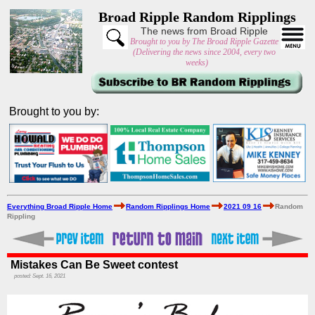
Broad Ripple Random Ripplings
The news from Broad Ripple
Brought to you by The Broad Ripple Gazette
(Delivering the news since 2004, every two
weeks)
Brought to you by:
Everything Broad Ripple Home
Random Ripplings Home
2021 09 16
Random
Rippling
Mistakes Can Be Sweet contest
posted: Sept. 16, 2021