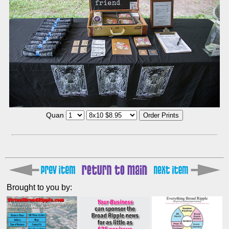
Quan
Brought to you by: