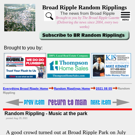
Broad Ripple Random Ripplings
The news from Broad Ripple
Brought to you by The Broad Ripple Gazette
(Delivering the news since 2004, every two
weeks)
Brought to you by:
Everything Broad Ripple Home
Random Ripplings Home
2021 08 05
Random
Rippling
Random Rippling - Music at the park
posted: Aug. 05, 2021
A good crowd turned out at Broad Ripple Park on July