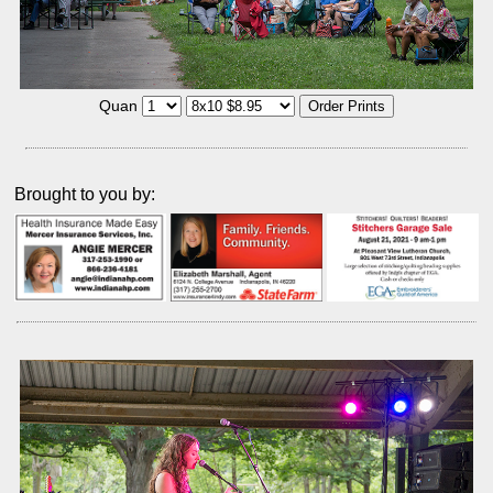
Quan
Brought to you by: