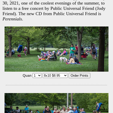
30, 2021, one of the coolest evenings of the summer, to
listen to a free concert by Public Universal Friend (Jody
Friend). The new CD from Public Universal Friend is
Perennials
.
Quan