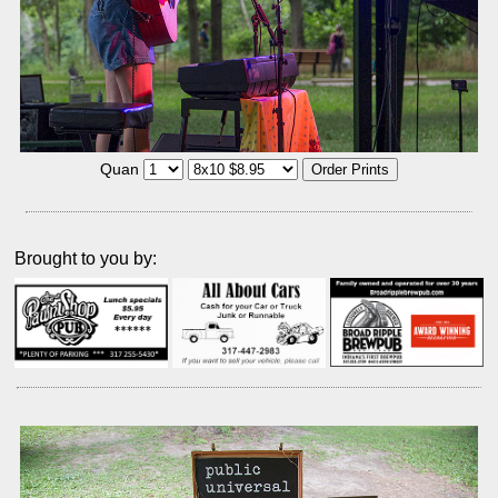
Quan
Brought to you by: