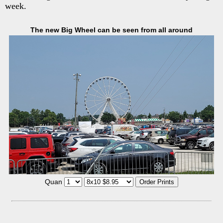
week.
The new Big Wheel can be seen from all around
Quan