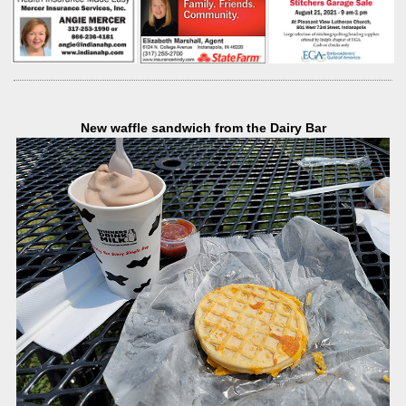
New waffle sandwich from the Dairy Bar