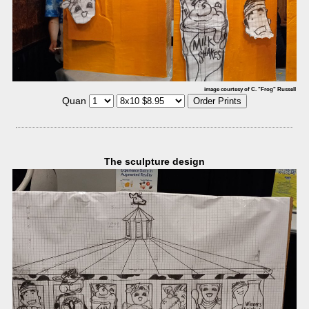
image courtesy of C. "Frog" Russell
Quan
The sculpture design