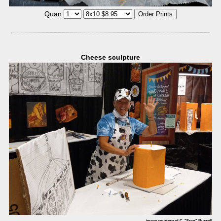
Quan
Cheese sculpture
image courtesy of C. "Frog" Russell