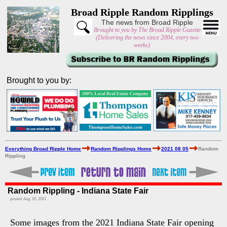
Broad Ripple Random Ripplings
The news from Broad Ripple
Brought to you by The Broad Ripple Gazette
(Delivering the news since 2004, every two
weeks)
Brought to you by:
Everything Broad Ripple Home
Random Ripplings Home
2021 08 05
Random
Rippling
Random Rippling - Indiana State Fair
posted: Aug. 05, 2021
Some images from the 2021 Indiana State Fair opening