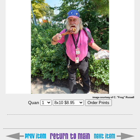
image courtesy of C. "Frog" Russell
Quan