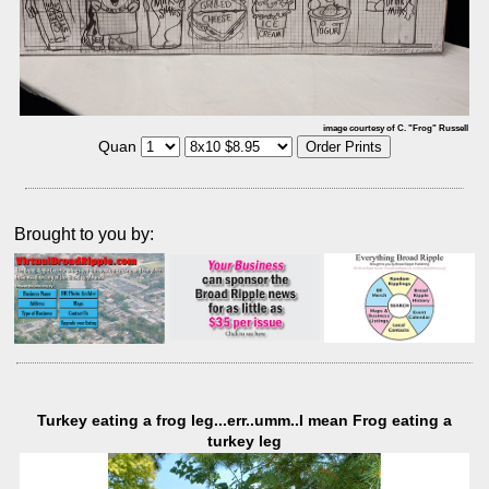
image courtesy of C. "Frog" Russell
Quan
Brought to you by:
Turkey eating a frog leg...err..umm..I mean Frog eating a
turkey leg