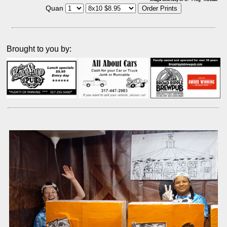
Quan
Brought to you by: