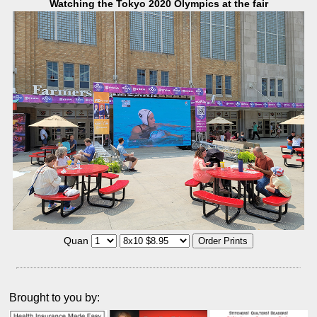
Watching the Tokyo 2020 Olympics at the fair
Quan
Brought to you by: