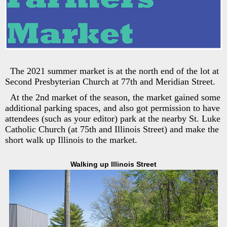
The 2021 summer market is at the north end of the lot at
Second Presbyterian Church at 77th and Meridian Street.
At the 2nd market of the season, the market gained some
additional parking spaces, and also got permission to have
attendees (such as your editor) park at the nearby St. Luke
Catholic Church (at 75th and Illinois Street) and make the
short walk up Illinois to the market.
Walking up Illinois Street