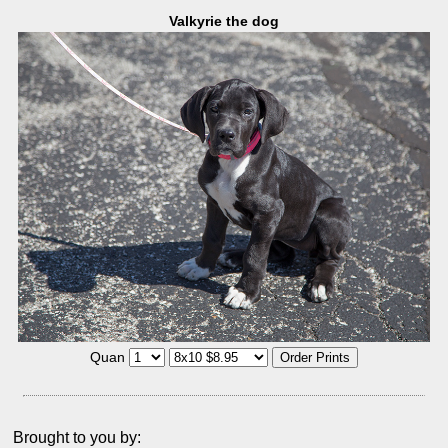
Valkyrie the dog
Quan
Brought to you by: