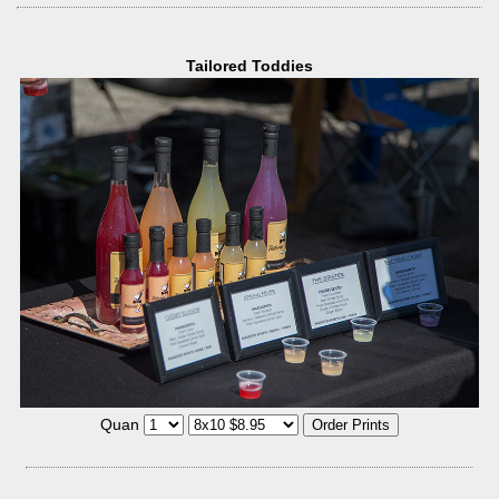
Tailored Toddies
Quan