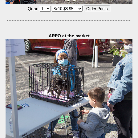
Quan
ARPO at the market