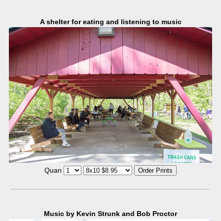
A shelter for eating and listening to music
Quan
Music by Kevin Strunk and Bob Proctor