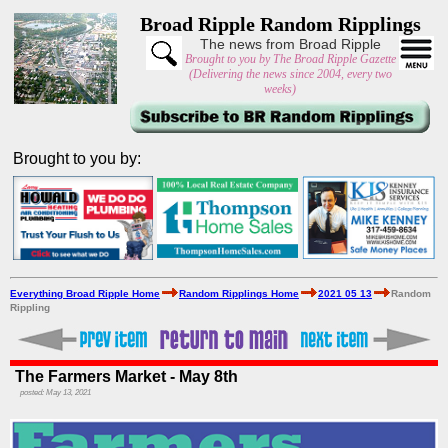
Broad Ripple Random Ripplings
The news from Broad Ripple
Brought to you by The Broad Ripple Gazette
(Delivering the news since 2004, every two
weeks)
Brought to you by:
Everything Broad Ripple Home
Random Ripplings Home
2021 05 13
Random
Rippling
The Farmers Market - May 8th
posted: May 13, 2021