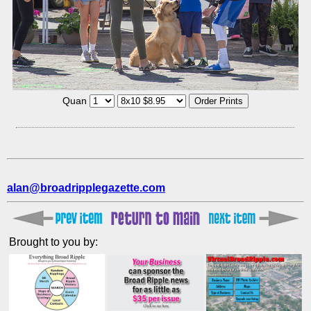
Quan
alan@broadripplegazette.com
Brought to you by: