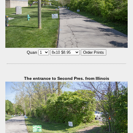
Quan
The entrance to Second Pres. from Illinois