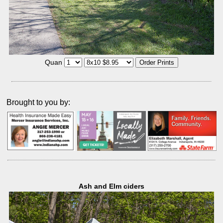
Quan
Brought to you by:
Ash and Elm ciders