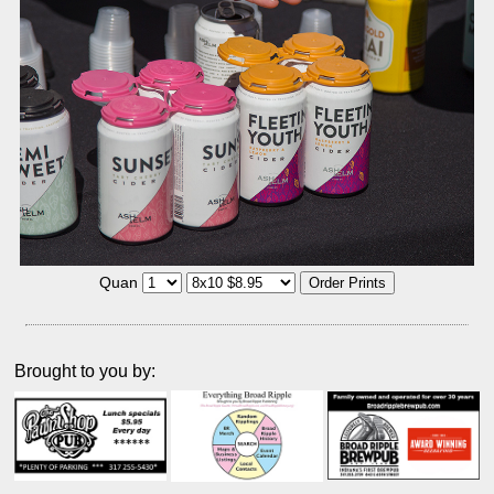
Quan
Brought to you by: