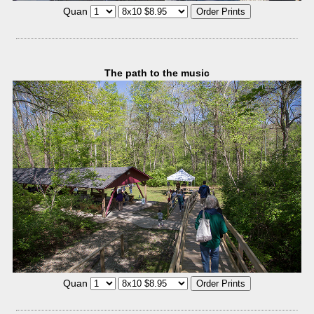
Quan
The path to the music
Quan