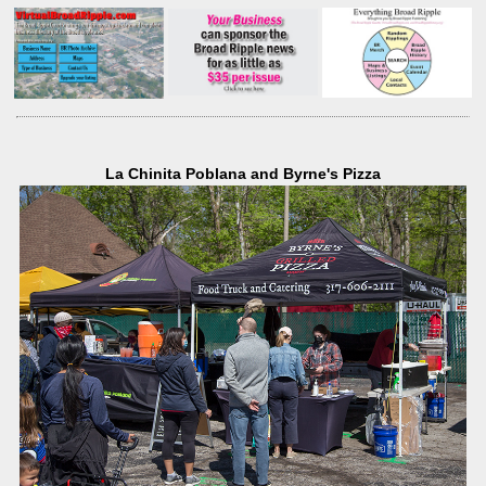
La Chinita Poblana and Byrne's Pizza