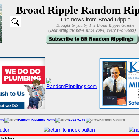
Broad Ripple Random Rip
The news from Broad Ripple
Brought to you by The Broad Ripple Gazette
(Delivering the news since 2004, every two weeks)
ome
Random Ripplings Home
2021 01 07
Random Rippling