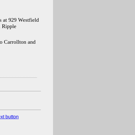
 at 929 Westfield
d Ripple
to Carrollton and