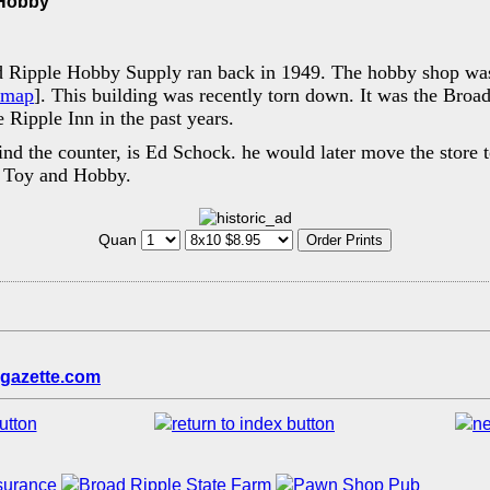
 Hobby
d Ripple Hobby Supply ran back in 1949. The hobby shop was
map
]. This building was recently torn down. It was the Broa
 Ripple Inn in the past years.
ind the counter, is Ed Schock. he would later move the store 
s Toy and Hobby.
Quan
gazette.com