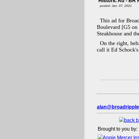
Historic Ad - BR
posted: Jan. 07, 2021
This ad for Broa
Boulevard [G5 on
Steakhouse and the
On the right, beh
call it Ed Schock'
alan@broadripple
Brought to you by: