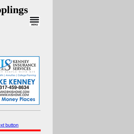
plings