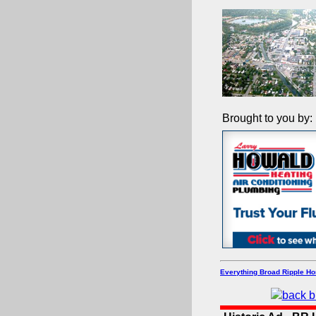
Brought to you by:
Everything Broad Ripple H