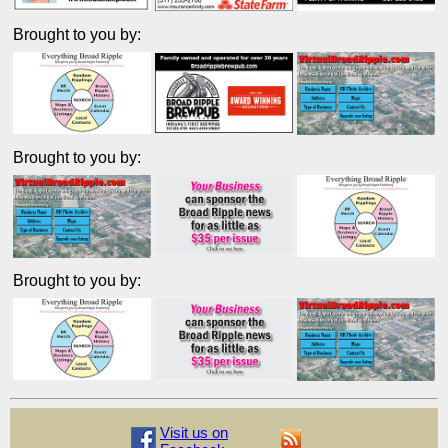
Brought to you by:
Brought to you by:
Brought to you by:
Visit us on