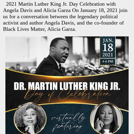
2021 Martin Luther King Jr. Day Celebration with
Angela Davis and Alicia Garza On January 18, 2021 join
us for a conversation between the legendary political
activist and author Angela Davis, and the co-founder of
Black Lives Matter, Alicia Garza.