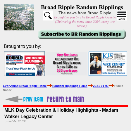
Broad Ripple Random Ripplings
The news from Broad Ripple
Brought to you by The Broad Ripple Gazette
(Delivering the news since 2004, every two
weeks)
Brought to you by:
Everything Broad Ripple Home
Random Ripplings Home
2021 01 07
Public
Notice
MLK Day Celebration & Holiday Highlights - Madam
Walker Legacy Center
posted: Jan. 07, 2021