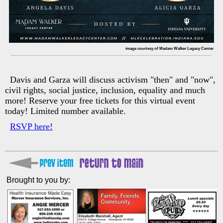
image courtesy of Madam Walker Legacy Center
Davis and Garza will discuss activism "then" and "now",
civil rights, social justice, inclusion, equality and much
more! Reserve your free tickets for this virtual event
today! Limited number available.
RSVP here!
Brought to you by: