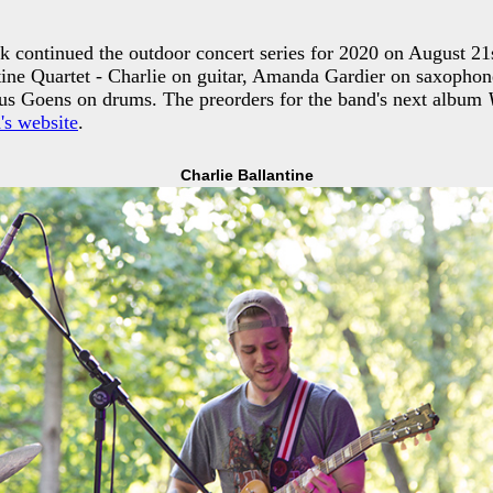
k continued the outdoor concert series for 2020 on August 21
tine Quartet - Charlie on guitar, Amanda Gardier on saxopho
ius Goens on drums. The preorders for the band's next album
's website
.
Charlie Ballantine