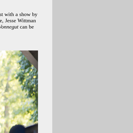
st with a show by
ne, Jesse Wittman
Vonnegut
can be