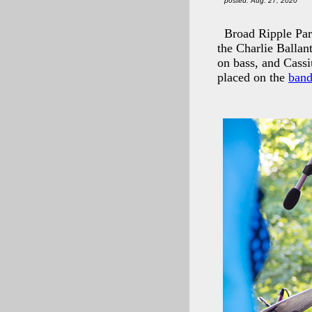
posted: Aug. 27, 2020
Broad Ripple Par
the Charlie Ballan
on bass, and Cass
placed on the
band