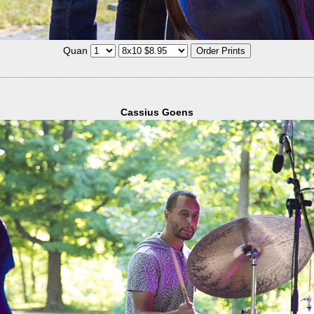
Quan
Cassius Goens