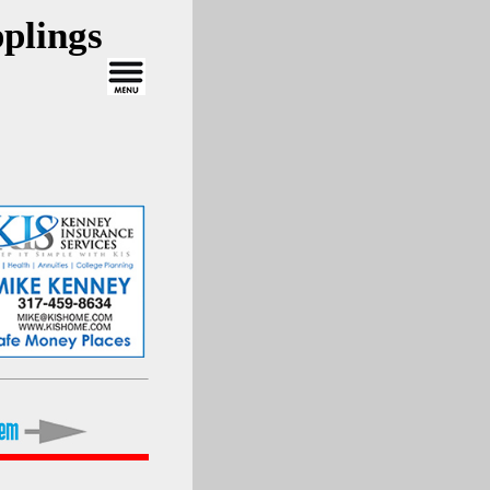
plings