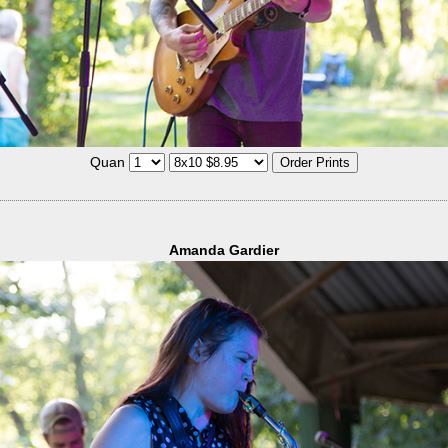
Quan
Amanda Gardier