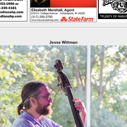
Jesse Wittman