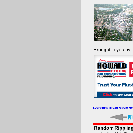
Brought to you by:
Everything Broad Ripple H
Random Rippling