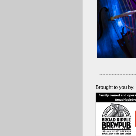
Brought to you by: