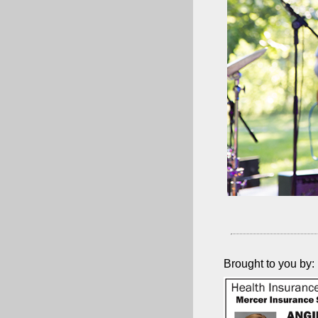
Brought to you by: