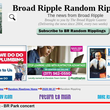
Broad Ripple Random Rip
The news from Broad Ripple
Brought to you by The Broad Ripple Gazette
(Delivering the news since 2004, every two weeks)
ome
Random Ripplings Home
2020 08 27
Random Rippling
 - BR Park concert