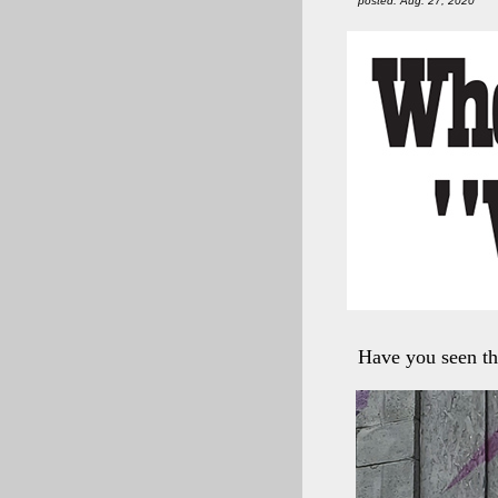
posted: Aug. 27, 2020
Have you seen th