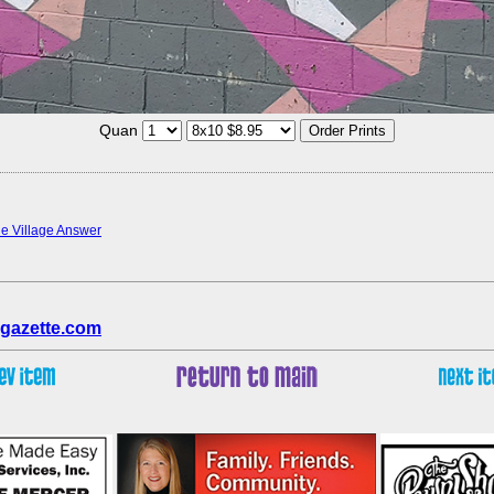
Quan
the Village Answer
gazette.com