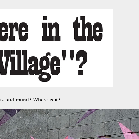
is bird mural? Where is it?