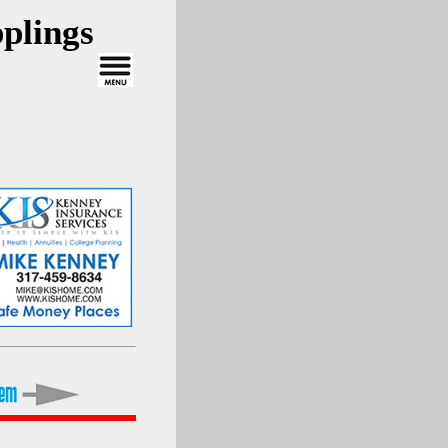
plings