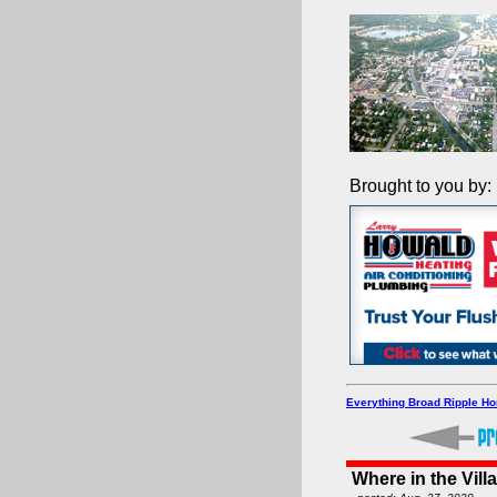
Brought to you by:
Everything Broad Ripple H
Where in the Vill