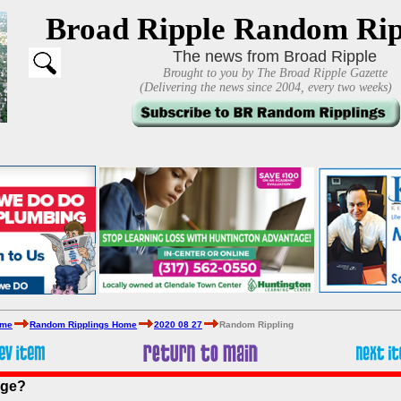
Broad Ripple Random Rip
The news from Broad Ripple
Brought to you by The Broad Ripple Gazette
(Delivering the news since 2004, every two weeks)
ome
Random Ripplings Home
2020 08 27
Random Rippling
age?