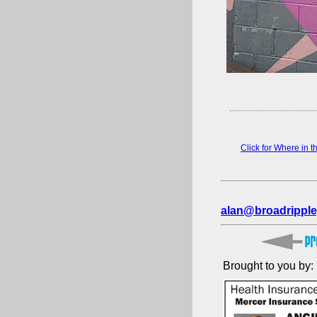
Click for Where in 
alan@broadripple
Brought to you by: