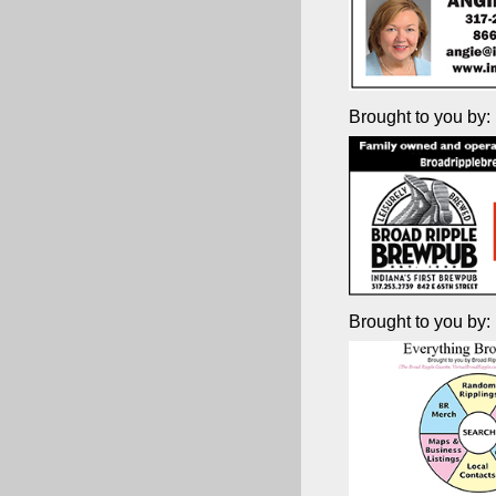
Brought to you by:
Brought to you by: