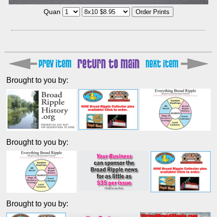
Quan
Brought to you by:
Brought to you by:
Brought to you by: