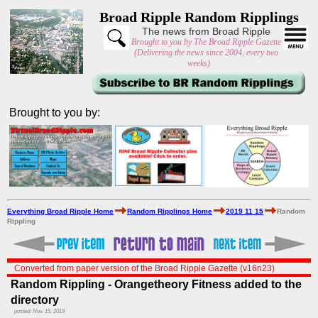
Broad Ripple Random Ripplings
The news from Broad Ripple
Brought to you by The Broad Ripple Gazette
(Delivering the news since 2004, every two
weeks)
Brought to you by:
Everything Broad Ripple Home
Random Ripplings Home
2019 11 15
Random
Rippling
Converted from paper version of the Broad Ripple Gazette (v16n23)
Random Rippling - Orangetheory Fitness added to the
directory
posted: Nov. 15, 2019