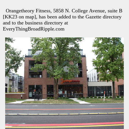
Orangetheory Fitness, 5858 N. College Avenue, suite B
[KK23 on map], has been added to the Gazette directory
and to the business directory at
EveryThingBroadRipple.com