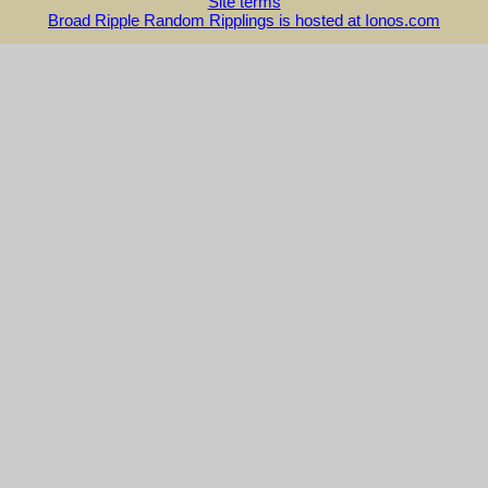
Site terms
Broad Ripple Random Ripplings is hosted at Ionos.com