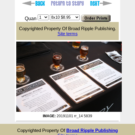
Quan
Copyrighted Property Of Broad Ripple Publishing.
Site terms
IMAGE:
20191101 rr_14 5839
Copyrighted Property Of
Broad Ripple Publishing