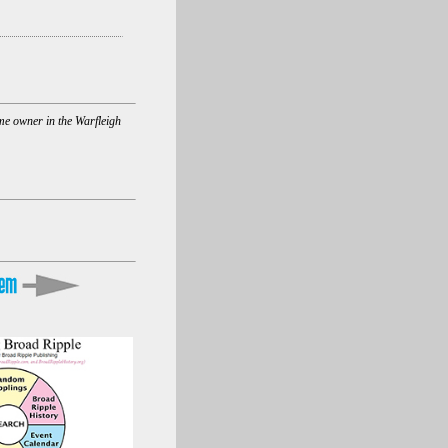
ome owner in the Warfleigh