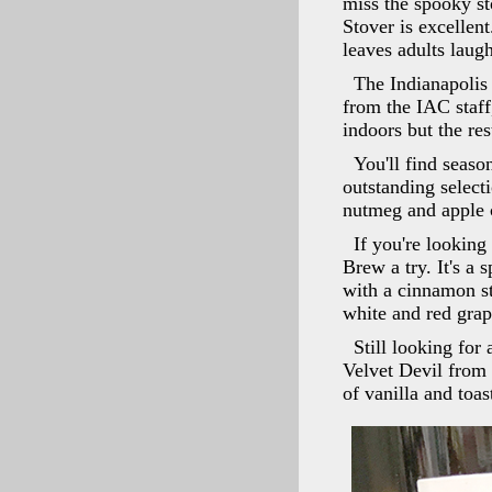
miss the spooky st
Stover is excellen
leaves adults laug
The Indianapolis 
from the IAC staff
indoors but the res
You'll find seaso
outstanding select
nutmeg and apple 
If you're lookin
Brew a try. It's a
with a cinnamon st
white and red grap
Still looking for
Velvet Devil from 
of vanilla and toa