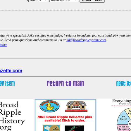
dia wine specialist, AWS certified wine judge, freelance broadcast journalist and 20+ year h
e. Send your questions and comments to Jill at
jill@broadripplegazette.com
tmire
azette.com