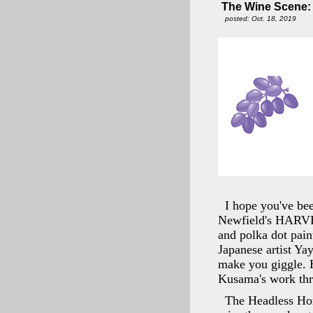
The Wine Scene: N
posted: Oct. 18, 2019
I hope you've bee
Newfield's HARVE
and polka dot paint
Japanese artist Ya
make you giggle. 
Kusama's work th
The Headless Hor