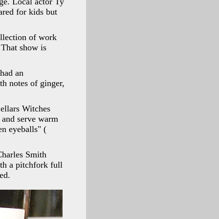
ge. Local actor Ty
ared for kids but
llection of work
. That show is
 had an
h notes of ginger,
ellars Witches
il and serve warm
n eyeballs" (
 Charles Smith
h a pitchfork full
ed.