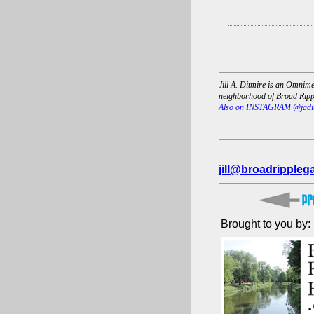
Jill A. Ditmire is an Omnime
neighborhood of Broad Rippl
Also on INSTAGRAM @jadi
jill@broadrippleg
Brought to you by: