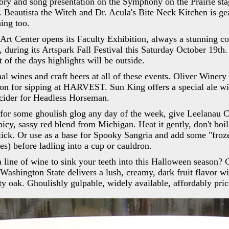
ory and song presentation on the Symphony on the Prairie sta
t. Beautista the Witch and Dr. Acula's Bite Neck Kitchen is ge
hing too.
Art Center opens its Faculty Exhibition, always a stunning co
, during its Artspark Fall Festival this Saturday October 19th
t of the days highlights will be outside.
nal wines and craft beers at all of these events. Oliver Winery
ion for sipping at HARVEST. Sun King offers a special ale wit
cider for Headless Horseman.
g for some ghoulish glog any day of the week, give Leelanau C
 spicy, sassy red blend from Michigan. Heat it gently, don't bo
ick. Or use as a base for Spooky Sangria and add some "froze
es) before ladling into a cup or cauldron.
 a line of wine to sink your teeth into this Halloween season?
Washington State delivers a lush, creamy, dark fruit flavor wit
sty oak. Ghoulishly gulpable, widely available, affordably pric