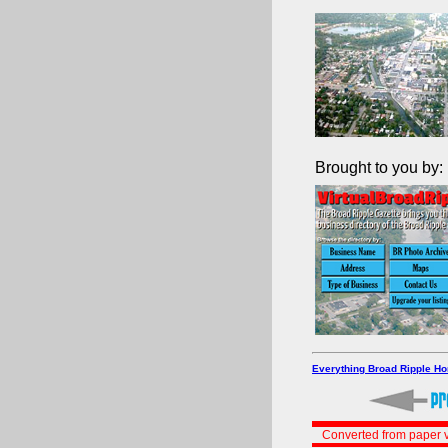
Brought to you by:
Everything Broad Ripple H
Converted from paper v