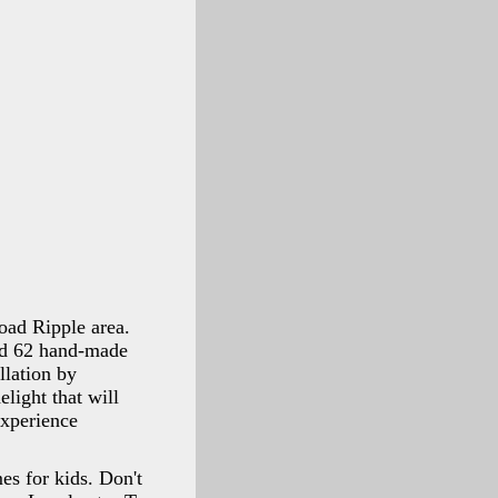
road Ripple area.
nd 62 hand-made
llation by
light that will
xperience
es for kids. Don't