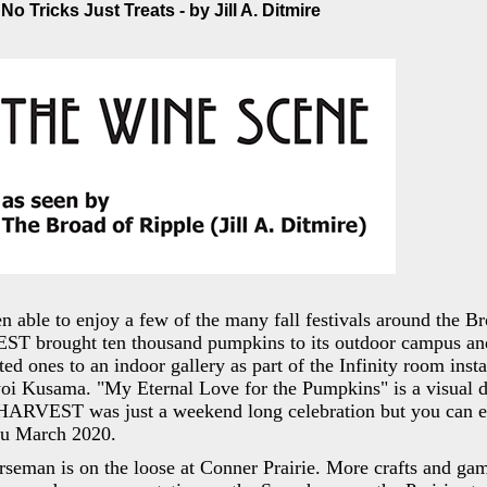
o Tricks Just Treats - by Jill A. Ditmire
n able to enjoy a few of the many fall festivals around the B
ST brought ten thousand pumpkins to its outdoor campus a
ed ones to an indoor gallery as part of the Infinity room insta
yoi Kusama. "My Eternal Love for the Pumpkins" is a visual de
HARVEST was just a weekend long celebration but you can e
ru March 2020.
seman is on the loose at Conner Prairie. More crafts and gam