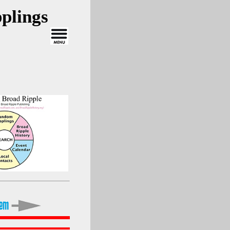
plings