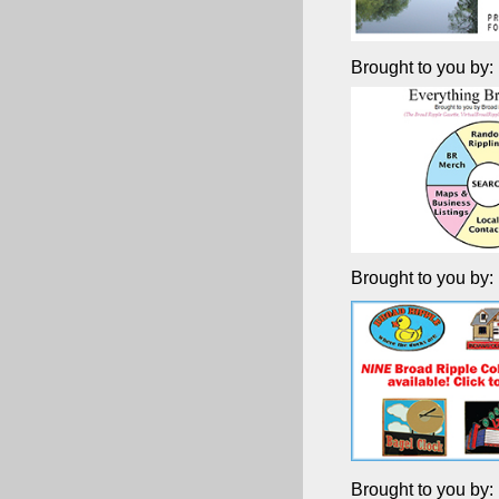
Brought to you by:
Brought to you by:
Brought to you by: