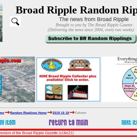
Broad Ripple Random Rip
The news from Broad Ripple
Brought to you by The Broad Ripple Gazette
(Delivering the news since 2004, every two weeks)
ome
Random Ripplings Home
2019 10 18
Column
ersion of the Broad Ripple Gazette (v16n21)