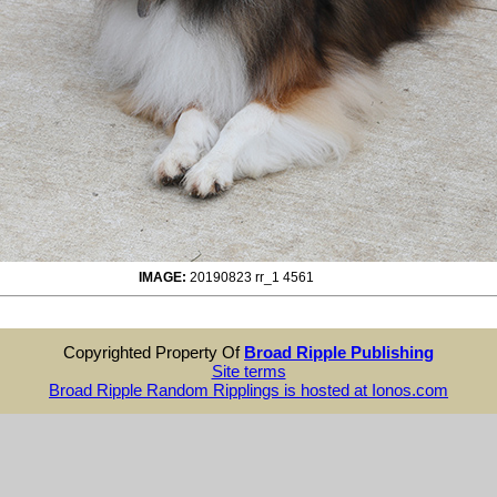
IMAGE:
20190823 rr_1 4561
Copyrighted Property Of
Broad Ripple Publishing
Site terms
Broad Ripple Random Ripplings is hosted at Ionos.com