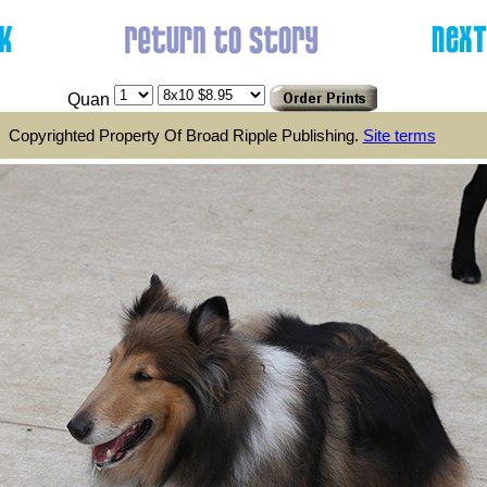
Quan
Copyrighted Property Of Broad Ripple Publishing.
Site terms