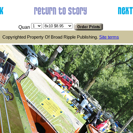
Quan
Copyrighted Property Of Broad Ripple Publishing.
Site terms