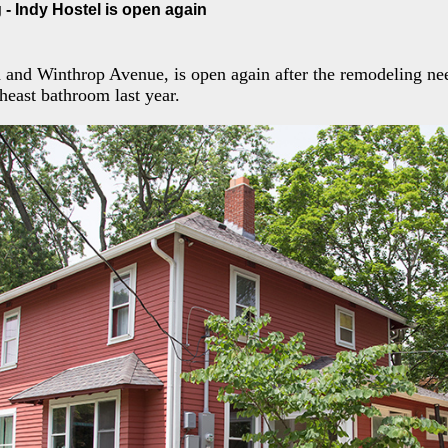
- Indy Hostel is open again
h and Winthrop Avenue, is open again after the remodeling n
theast bathroom last year.