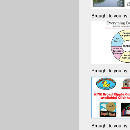
Brought to you by:
Brought to you by:
Brought to you by: