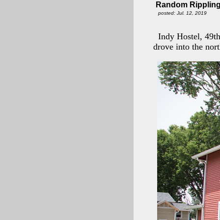
Random Rippling 
posted: Jul. 12, 2019
Indy Hostel, 49t
drove into the nor