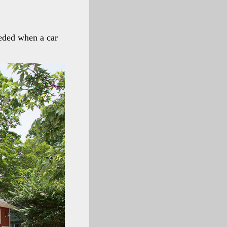
eeded when a car