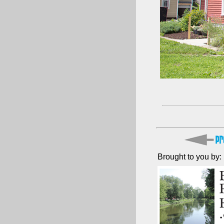
Brought to you by: