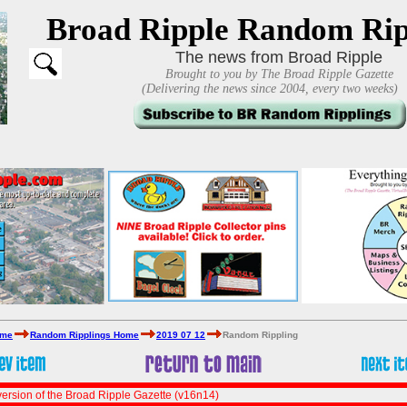
Broad Ripple Random Rip
The news from Broad Ripple
Brought to you by The Broad Ripple Gazette
(Delivering the news since 2004, every two weeks)
ome
Random Ripplings Home
2019 07 12
Random Rippling
ersion of the Broad Ripple Gazette (v16n14)