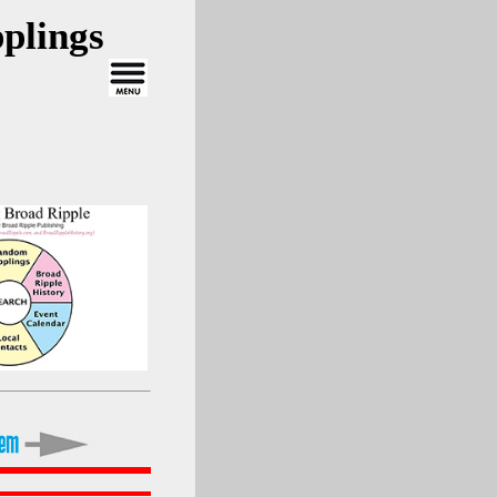
plings