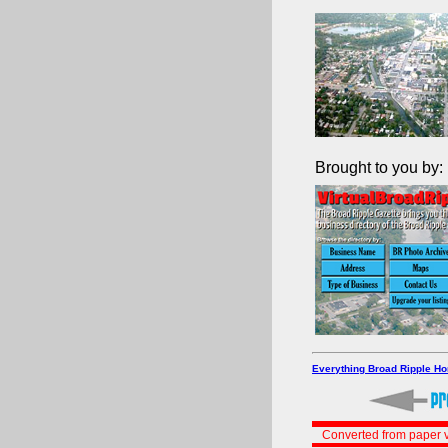
Brought to you by:
Everything Broad Ripple H
Converted from paper v