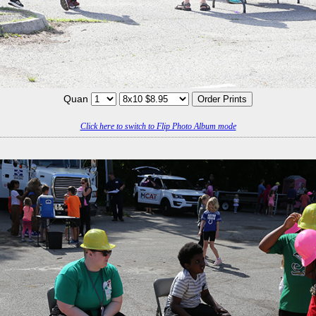
Quan
Click here to switch to Flip Photo Album mode