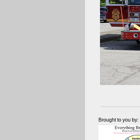
Brought to you by: