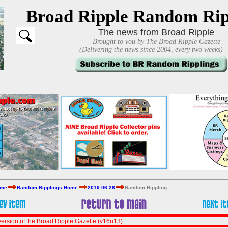
Broad Ripple Random Rip
The news from Broad Ripple
Brought to you by The Broad Ripple Gazette
(Delivering the news since 2004, every two weeks)
ome
Random Ripplings Home
2019 06 28
Random Rippling
ersion of the Broad Ripple Gazette (v16n13)