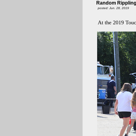
Random Rippling
posted: Jun. 28, 2019
At the 2019 Touc