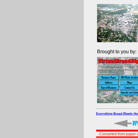
Brought to you by:
Everything Broad Ripple H
Converted from paper v