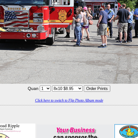
Quan
Click here to switch to Flip Photo Album mode