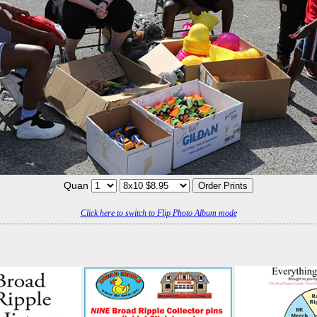
Quan
Click here to switch to Flip Photo Album mode