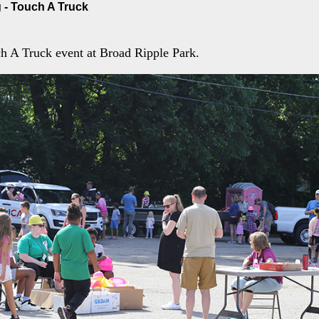
 - Touch A Truck
h A Truck event at Broad Ripple Park.