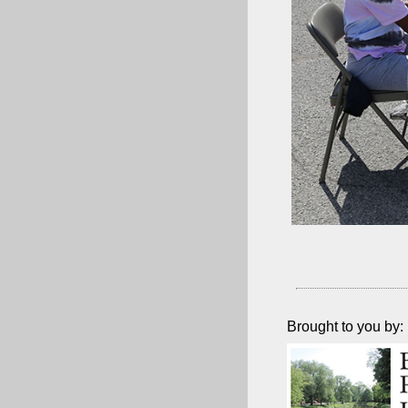
Brought to you by: