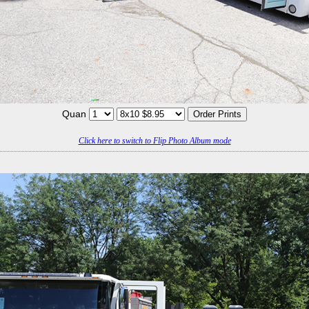
Quan
Click here to switch to Flip Photo Album mode