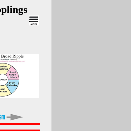
plings