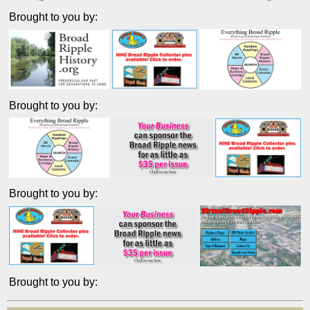
Brought to you by:
Brought to you by:
Brought to you by:
Brought to you by: