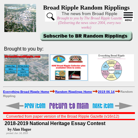
Broad Ripple Random Ripplings
The news from Broad Ripple
Brought to you by The Broad Ripple Gazette
(Delivering the news since 2004, every two
weeks)
Brought to you by:
Everything Broad Ripple Home
Random Ripplings Home
2019 06 14
Random
Rippling
Converted from paper version of the Broad Ripple Gazette (v16n12)
2018-2019 National Heritage Essay Contest
by Alan Hague
posted: Jun. 14, 2019