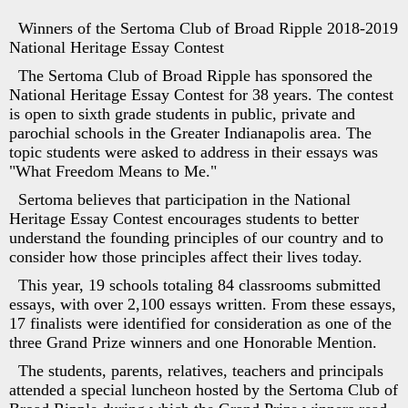
Winners of the Sertoma Club of Broad Ripple 2018-2019
National Heritage Essay Contest
The Sertoma Club of Broad Ripple has sponsored the
National Heritage Essay Contest for 38 years. The contest
is open to sixth grade students in public, private and
parochial schools in the Greater Indianapolis area. The
topic students were asked to address in their essays was
"What Freedom Means to Me."
Sertoma believes that participation in the National
Heritage Essay Contest encourages students to better
understand the founding principles of our country and to
consider how those principles affect their lives today.
This year, 19 schools totaling 84 classrooms submitted
essays, with over 2,100 essays written. From these essays,
17 finalists were identified for consideration as one of the
three Grand Prize winners and one Honorable Mention.
The students, parents, relatives, teachers and principals
attended a special luncheon hosted by the Sertoma Club of