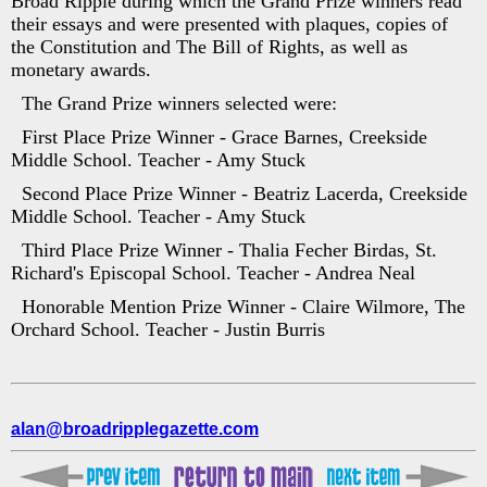
Broad Ripple during which the Grand Prize winners read
their essays and were presented with plaques, copies of
the Constitution and The Bill of Rights, as well as
monetary awards.
The Grand Prize winners selected were:
First Place Prize Winner - Grace Barnes, Creekside
Middle School. Teacher - Amy Stuck
Second Place Prize Winner - Beatriz Lacerda, Creekside
Middle School. Teacher - Amy Stuck
Third Place Prize Winner - Thalia Fecher Birdas, St.
Richard's Episcopal School. Teacher - Andrea Neal
Honorable Mention Prize Winner - Claire Wilmore, The
Orchard School. Teacher - Justin Burris
alan@broadripplegazette.com