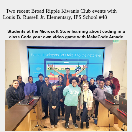
Two recent Broad Ripple Kiwanis Club events with
Louis B. Russell Jr. Elementary, IPS School #48
Students at the Microsoft Store learning about coding in a
class Code your own video game with MakeCode Arcade