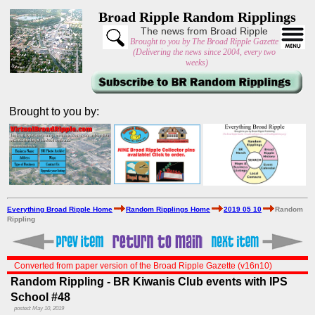
Broad Ripple Random Ripplings
The news from Broad Ripple
Brought to you by The Broad Ripple Gazette
(Delivering the news since 2004, every two
weeks)
Brought to you by:
Everything Broad Ripple Home
Random Ripplings Home
2019 05 10
Random
Rippling
Converted from paper version of the Broad Ripple Gazette (v16n10)
Random Rippling - BR Kiwanis Club events with IPS
School #48
posted: May 10, 2019