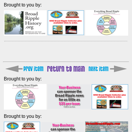
Brought to you by:
Brought to you by:
Brought to you by: