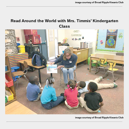
image courtesy of Broad Ripple Kiwanis Club
Read Around the World with Mrs. Timmis' Kindergarten
Class
image courtesy of Broad Ripple Kiwanis Club