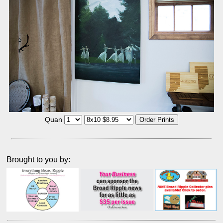
Quan
Brought to you by: