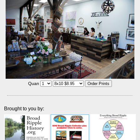
Quan
Brought to you by: