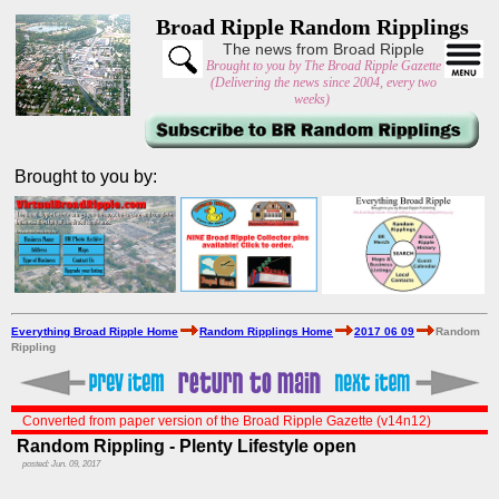
Broad Ripple Random Ripplings
The news from Broad Ripple
Brought to you by The Broad Ripple Gazette
(Delivering the news since 2004, every two
weeks)
Brought to you by:
Everything Broad Ripple Home
Random Ripplings Home
2017 06 09
Random
Rippling
Converted from paper version of the Broad Ripple Gazette (v14n12)
Random Rippling - Plenty Lifestyle open
posted: Jun. 09, 2017