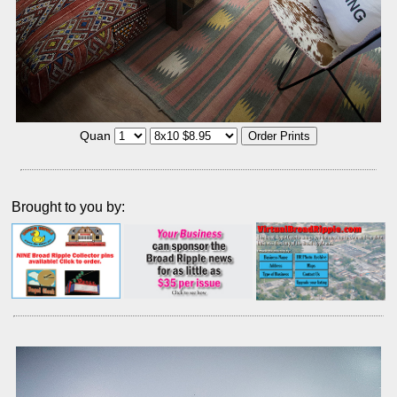
Quan
Brought to you by: