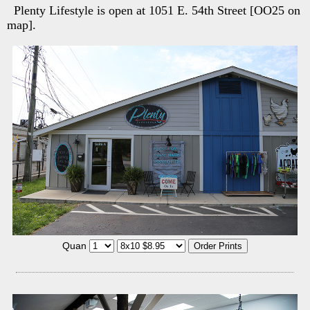
Plenty Lifestyle is open at 1051 E. 54th Street [OO25 on
map].
Quan