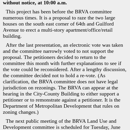
without notice, at 10:00 a.m.
This project has been before the BRVA committee
numerous times. It is a proposal to raze the two large
houses on the south east corner of 64th and Guilford
Avenue to erect a multi-story apartment/office/retail
building.
After the last presentation, an electronic vote was taken
and the committee narrowly voted to not support the
proposal. The petitioners decided to return to the
committee this month with further explanations to see if
the vote could be reconsidered. After a lengthy discussion,
the committee decided not to hold a re-vote. (As
clarification, the BRVA committee does not have legal
jurisdiction on rezonings. The BRVA can appear at the
hearing in the City-County Building to either support a
petitioner or to remonstrate against a petitioner. It is the
Department of Metropolitan Development that rules on
zoning changes.)
The next public meeting of the BRVA Land Use and
Development committee is scheduled for Tuesday, June