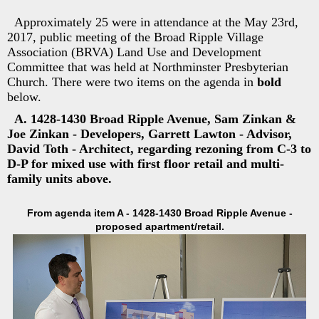
Approximately 25 were in attendance at the May 23rd,
2017, public meeting of the Broad Ripple Village
Association (BRVA) Land Use and Development
Committee that was held at Northminster Presbyterian
Church. There were two items on the agenda in
bold
below.
A. 1428-1430 Broad Ripple Avenue, Sam Zinkan &
Joe Zinkan - Developers, Garrett Lawton - Advisor,
David Toth - Architect, regarding rezoning from C-3 to
D-P for mixed use with first floor retail and multi-
family units above.
From agenda item A - 1428-1430 Broad Ripple Avenue -
proposed apartment/retail.