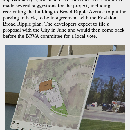
made several suggestions for the project, including
reorienting the building to Broad Ripple Avenue to put the
parking in back, to be in agreement with the Envision
Broad Ripple plan. The developers expect to file a
proposal with the City in June and would then come back
before the BRVA committee for a local vote.