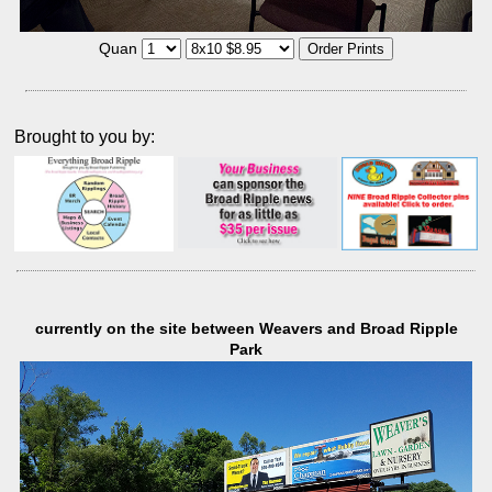
Quan
Brought to you by:
currently on the site between Weavers and Broad Ripple
Park