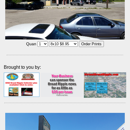
Quan
Brought to you by: