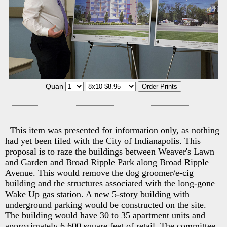
Quan
This item was presented for information only, as nothing
had yet been filed with the City of Indianapolis. This
proposal is to raze the buildings between Weaver's Lawn
and Garden and Broad Ripple Park along Broad Ripple
Avenue. This would remove the dog groomer/e-cig
building and the structures associated with the long-gone
Wake Up gas station. A new 5-story building with
underground parking would be constructed on the site.
The building would have 30 to 35 apartment units and
approximately 6,600 square feet of retail. The committee