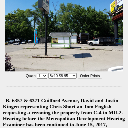
Quan
B. 6357 & 6371 Guilford Avenue, David and Justin
Kingen representing Chris Short an Tom English
requesting a rezoning the property from C-4 to MU-2.
Hearing before the Metropolitan Development Hearing
Examiner has been continued to June 15, 2017,