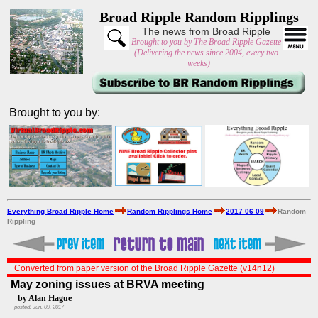
Broad Ripple Random Ripplings
The news from Broad Ripple
Brought to you by The Broad Ripple Gazette
(Delivering the news since 2004, every two
weeks)
Brought to you by:
Everything Broad Ripple Home
Random Ripplings Home
2017 06 09
Random
Rippling
Converted from paper version of the Broad Ripple Gazette (v14n12)
May zoning issues at BRVA meeting
by Alan Hague
posted: Jun. 09, 2017