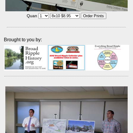
Quan
Brought to you by: