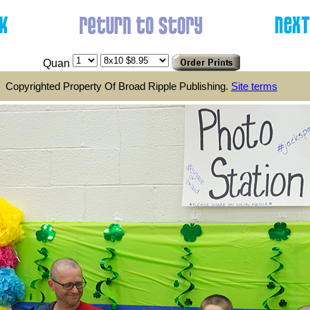
Quan
Copyrighted Property Of Broad Ripple Publishing.
Site terms