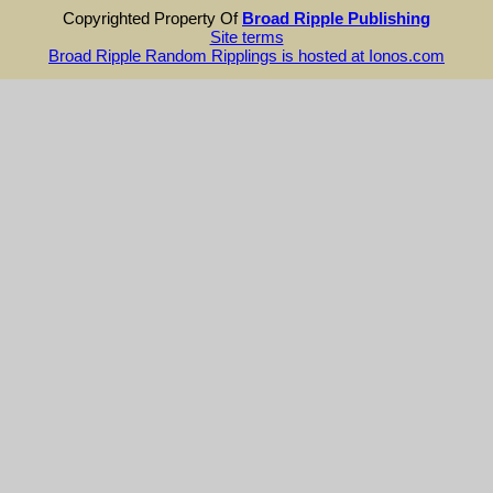
Copyrighted Property Of
Broad Ripple Publishing
Site terms
Broad Ripple Random Ripplings is hosted at Ionos.com