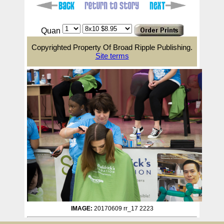
Quan
Copyrighted Property Of Broad Ripple Publishing.
Site terms
IMAGE:
20170609 rr_17 2223