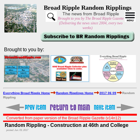
Broad Ripple Random Ripplings
The news from Broad Ripple
Brought to you by The Broad Ripple Gazette
(Delivering the news since 2004, every two
weeks)
Brought to you by:
Everything Broad Ripple Home
Random Ripplings Home
2017 06 09
Random
Rippling
Converted from paper version of the Broad Ripple Gazette (v14n12)
Random Rippling - Construction at 46th and College
posted: Jun. 09, 2017