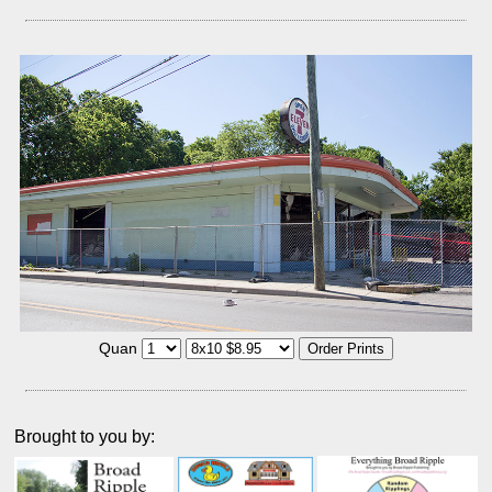
Quan
Brought to you by: