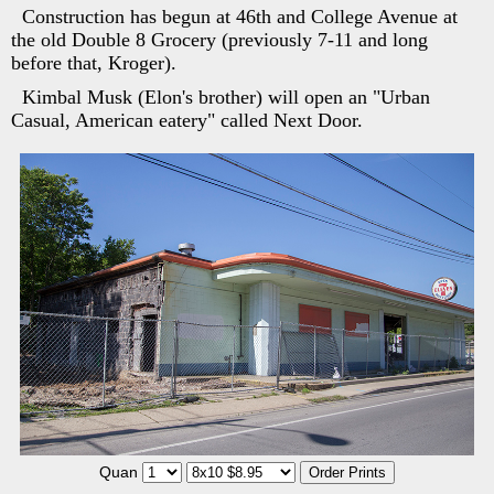
Construction has begun at 46th and College Avenue at
the old Double 8 Grocery (previously 7-11 and long
before that, Kroger).
Kimbal Musk (Elon's brother) will open an "Urban
Casual, American eatery" called Next Door.
Quan