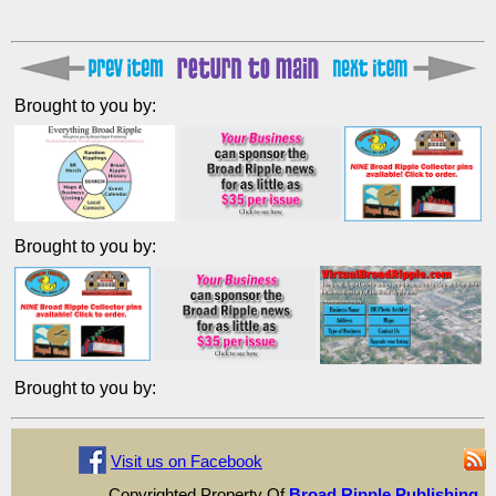
Brought to you by:
Brought to you by:
Brought to you by:
Visit us on Facebook
Copyrighted Property Of
Broad Ripple Publishing