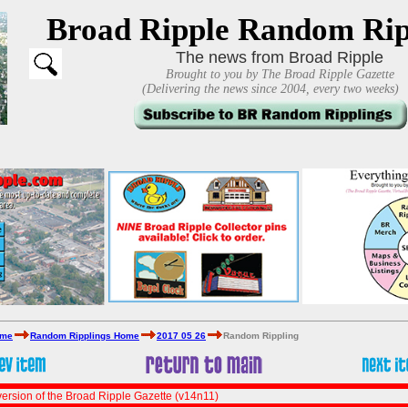
Broad Ripple Random Rip
The news from Broad Ripple
Brought to you by The Broad Ripple Gazette
(Delivering the news since 2004, every two weeks)
ome
Random Ripplings Home
2017 05 26
Random Rippling
ersion of the Broad Ripple Gazette (v14n11)