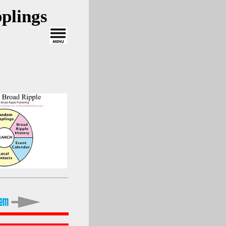
plings