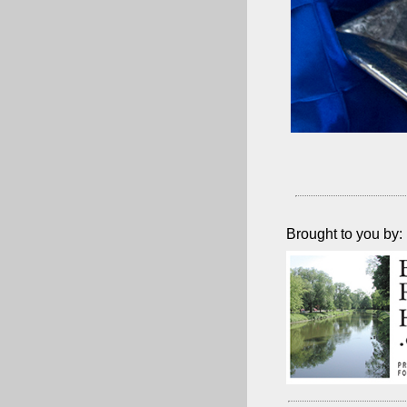
Brought to you by: