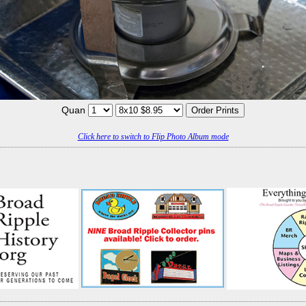
Quan
Click here to switch to Flip Photo Album mode