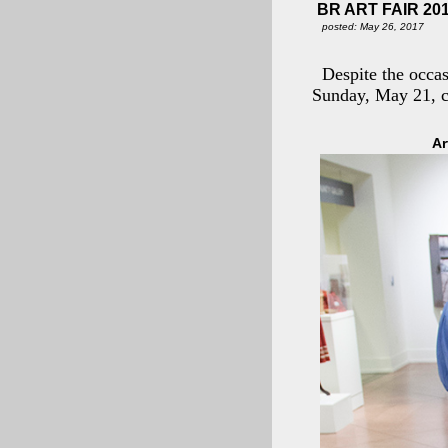
BR ART FAIR 20
posted: May 26, 2017
Despite the occa
Sunday, May 21, c
Ar