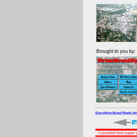
Brought to you by:
Everything Broad Ripple H
Converted from paper v