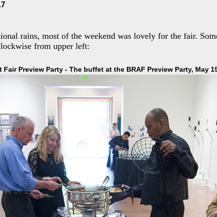
17
sional rains, most of the weekend was lovely for the fair. So
lockwise from upper left:
t Fair Preview Party - The buffet at the BRAF Preview Party, May 1