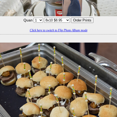
Quan
Click here to switch to Flip Photo Album mode