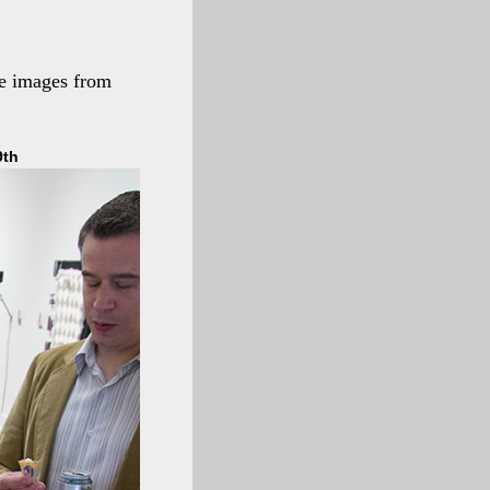
me images from
9th