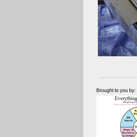
Brought to you by: