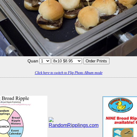
Quan
Click here to switch to Flip Photo Album mode