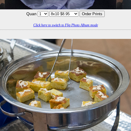
Quan
Click here to switch to Flip Photo Album mode