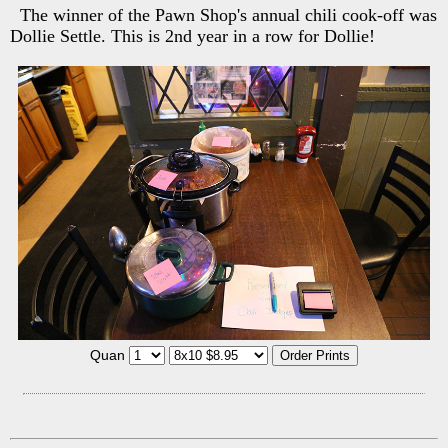
The winner of the Pawn Shop's annual chili cook-off was
Dollie Settle. This is 2nd year in a row for Dollie!
Quan