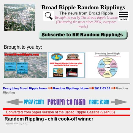
Broad Ripple Random Ripplings
The news from Broad Ripple
Brought to you by The Broad Ripple Gazette
(Delivering the news since 2004, every two
weeks)
Brought to you by:
Everything Broad Ripple Home
Random Ripplings Home
2017 03 03
Random
Rippling
Converted from paper version of the Broad Ripple Gazette (v14n05)
Random Rippling - chili cook-off winner
posted: Mar. 03, 2017