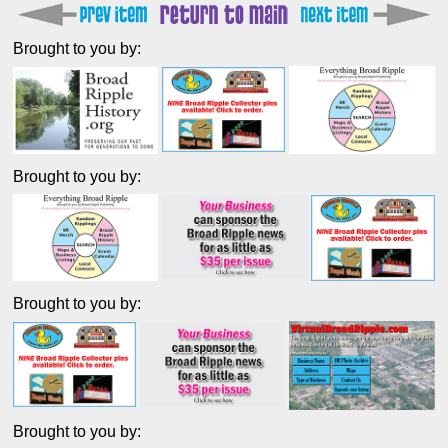
Brought to you by:
Brought to you by:
Brought to you by:
Brought to you by: