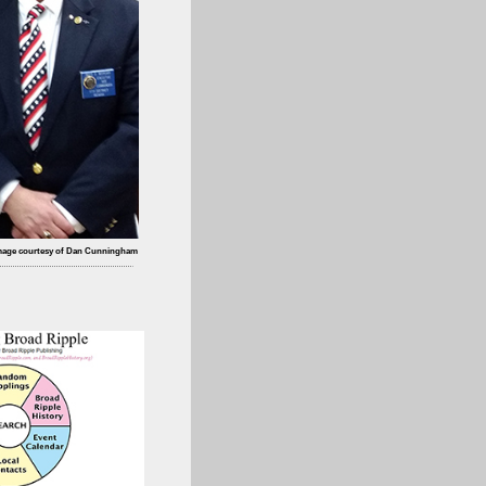
mage courtesy of Dan Cunningham