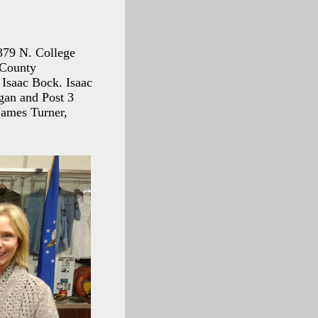
6379 N. College
 County
 Isaac Bock. Isaac
gan and Post 3
James Turner,