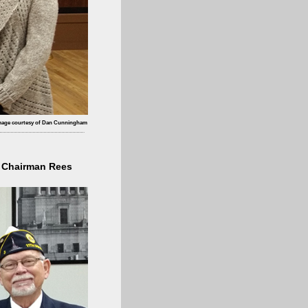
mage courtesy of Dan Cunningham
l Chairman Rees