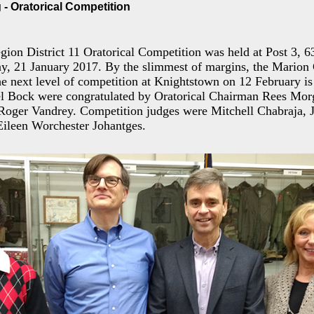
- Oratorical Competition
ion District 11 Oratorical Competition was held at Post 3, 
y, 21 January 2017. By the slimmest of margins, the Marion
the next level of competition at Knightstown on 12 February is
l Bock were congratulated by Oratorical Chairman Rees Mor
ger Vandrey. Competition judges were Mitchell Chabraja, 
 Eileen Worchester Johantges.