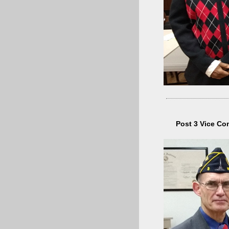
Post 3 Vice Co