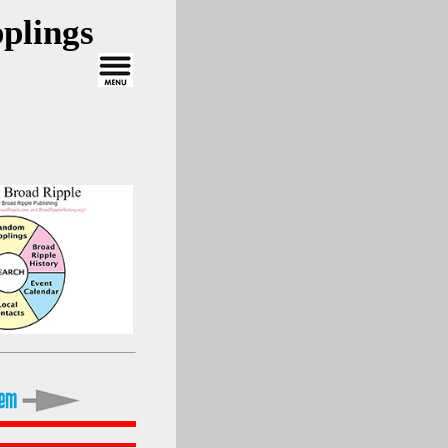
plings