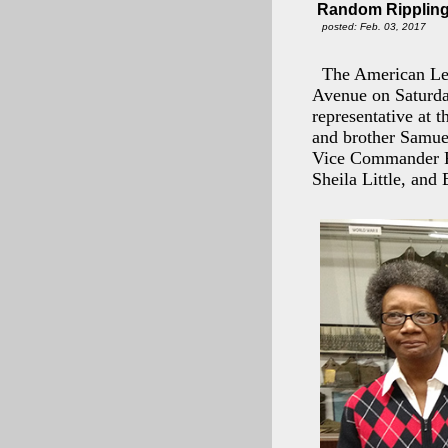
Random Rippling 
posted: Feb. 03, 2017
The American Leg
Avenue on Saturda
representative at 
and brother Samue
Vice Commander Ro
Sheila Little, and