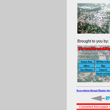
Brought to you by:
Everything Broad Ripple H
Converted from paper v