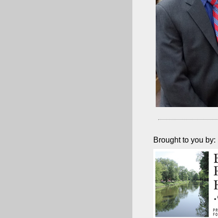
Brought to you by: