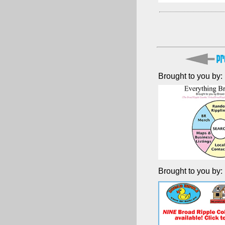
Brought to you by:
Brought to you by: