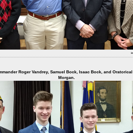
i
mmander Roger Vandrey, Samuel Bock, Isaac Bock, and Oratorica
Morgan.