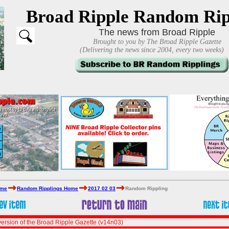
Broad Ripple Random Rip
The news from Broad Ripple
Brought to you by The Broad Ripple Gazette
(Delivering the news since 2004, every two weeks)
ome
Random Ripplings Home
2017 02 03
Random Rippling
ersion of the Broad Ripple Gazette (v14n03)