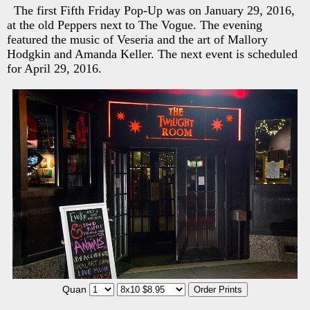
The first Fifth Friday Pop-Up was on January 29, 2016,
at the old Peppers next to The Vogue. The evening
featured the music of Veseria and the art of Mallory
Hodgkin and Amanda Keller. The next event is scheduled
for April 29, 2016.
Quan