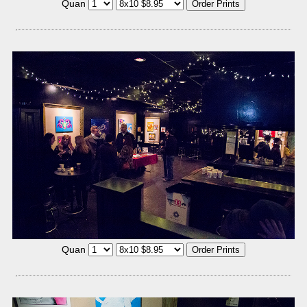
Quan
Quan