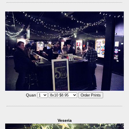
Quan
Veseria