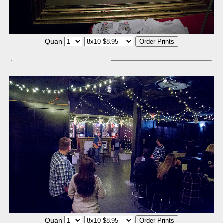
Quan
Quan