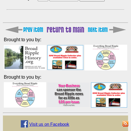
Brought to you by:
Brought to you by:
Visit us on Facebook