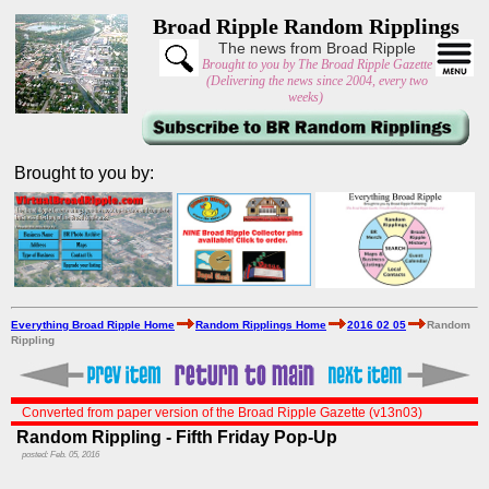
Broad Ripple Random Ripplings
The news from Broad Ripple
Brought to you by The Broad Ripple Gazette
(Delivering the news since 2004, every two
weeks)
Brought to you by:
Everything Broad Ripple Home
Random Ripplings Home
2016 02 05
Random
Rippling
Converted from paper version of the Broad Ripple Gazette (v13n03)
Random Rippling - Fifth Friday Pop-Up
posted: Feb. 05, 2016