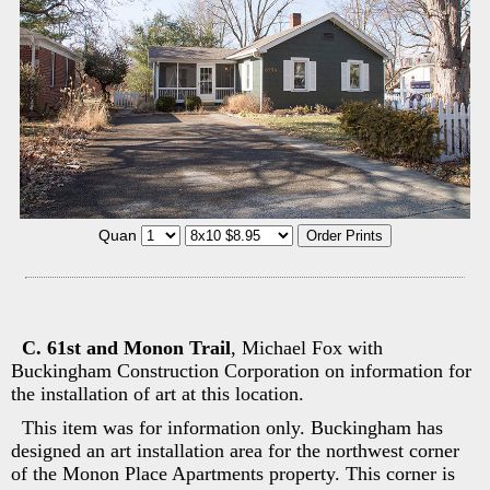
Quan
C. 61st and Monon Trail
, Michael Fox with
Buckingham Construction Corporation on information for
the installation of art at this location.
This item was for information only. Buckingham has
designed an art installation area for the northwest corner
of the Monon Place Apartments property. This corner is