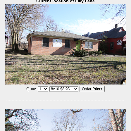
Current location of Lilly Lane
Quan