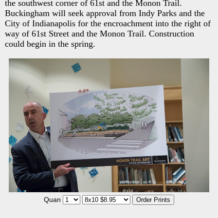
the southwest corner of 61st and the Monon Trail.
Buckingham will seek approval from Indy Parks and the
City of Indianapolis for the encroachment into the right of
way of 61st Street and the Monon Trail. Construction
could begin in the spring.
Quan