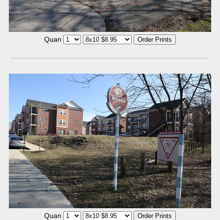
Quan
Quan