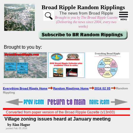
Broad Ripple Random Ripplings
The news from Broad Ripple
Brought to you by The Broad Ripple Gazette
(Delivering the news since 2004, every two
weeks)
Brought to you by:
Everything Broad Ripple Home
Random Ripplings Home
2016 02 05
Random
Rippling
Converted from paper version of the Broad Ripple Gazette (v13n03)
Village zoning issues heard at January meeting
by Alan Hague
posted: Feb. 05, 2016