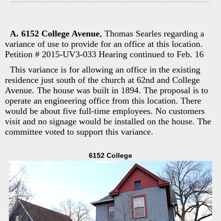
A. 6152 College Avenue
, Thomas Searles regarding a
variance of use to provide for an office at this location.
Petition # 2015-UV3-033 Hearing continued to Feb. 16
This variance is for allowing an office in the existing
residence just south of the church at 62nd and College
Avenue. The house was built in 1894. The proposal is to
operate an engineering office from this location. There
would be about five full-time employees. No customers
visit and no signage would be installed on the house. The
committee voted to support this variance.
6152 College