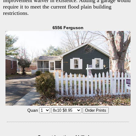
improvement waiver in existence. Adding a garage would
require it to meet the current flood plain building
restrictions.
6556 Ferguson
Quan