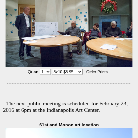
Quan
The next public meeting is scheduled for February 23,
2016 at 6pm at the Indianapolis Art Center.
61st and Monon art location