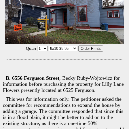
Quan
B. 6556 Ferguson Street
, Becky Ruby-Wojtowicz for
information before purchasing the property for Lilly Lane
Flowers presently located at 6525 Ferguson.
This was for information only. The petitioner asked the
committee for recommendations to expand the house by
adding a garage. The committee responded that since this
is in a flood plain, it might be better to add on to the
existing structure, as there is a one-time 50%