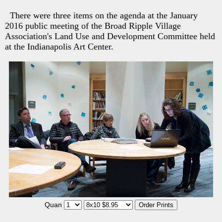
There were three items on the agenda at the January
2016 public meeting of the Broad Ripple Village
Association's Land Use and Development Committee held
at the Indianapolis Art Center.
Quan