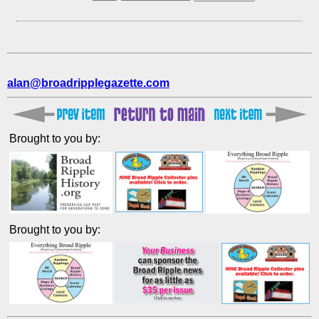
alan@broadripplegazette.com
Brought to you by:
Brought to you by: