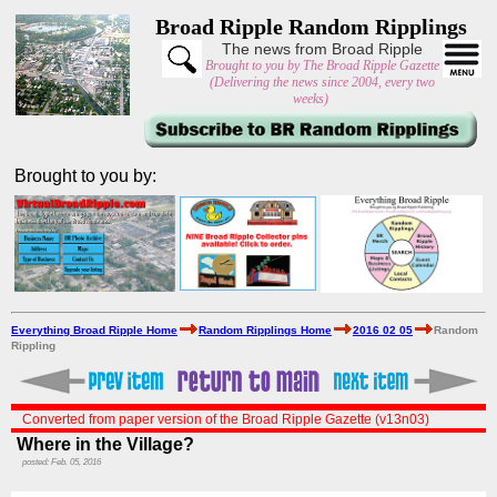
Broad Ripple Random Ripplings
The news from Broad Ripple
Brought to you by The Broad Ripple Gazette
(Delivering the news since 2004, every two
weeks)
Brought to you by:
Everything Broad Ripple Home
Random Ripplings Home
2016 02 05
Random
Rippling
Converted from paper version of the Broad Ripple Gazette (v13n03)
Where in the Village?
posted: Feb. 05, 2016