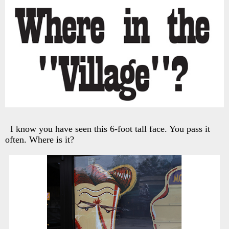
I know you have seen this 6-foot tall face. You pass it
often. Where is it?