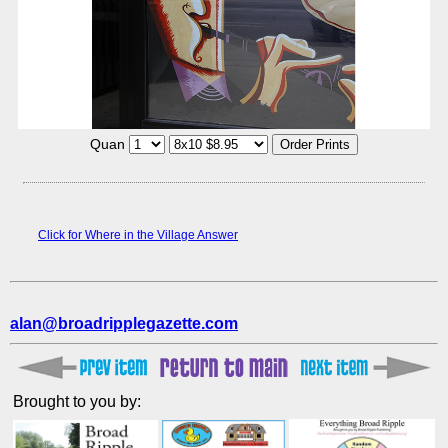
Quan
Click for Where in the Village Answer
alan@broadripplegazette.com
Brought to you by: