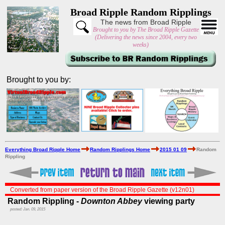
Broad Ripple Random Ripplings
The news from Broad Ripple
Brought to you by The Broad Ripple Gazette
(Delivering the news since 2004, every two
weeks)
Brought to you by:
Everything Broad Ripple Home
Random Ripplings Home
2015 01 09
Random
Rippling
Converted from paper version of the Broad Ripple Gazette (v12n01)
Random Rippling -
Downton Abbey
viewing party
posted: Jan. 09, 2015