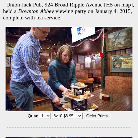
Union Jack Pub, 924 Broad Ripple Avenue [H5 on map],
held a
Downton Abbey
viewing party on January 4, 2015,
complete with tea service.
Quan