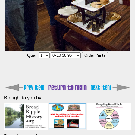
Quan
Brought to you by: