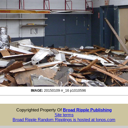
IMAGE:
20150109 rr_16 p1010596
Copyrighted Property Of
Broad Ripple Publishing
Site terms
Broad Ripple Random Ripplings is hosted at Ionos.com