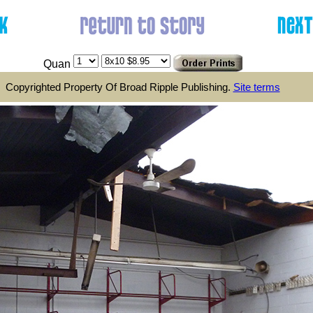
Quan
Copyrighted Property Of Broad Ripple Publishing.
Site terms