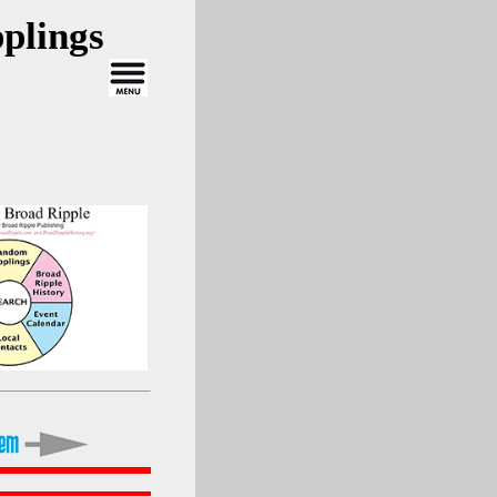
plings