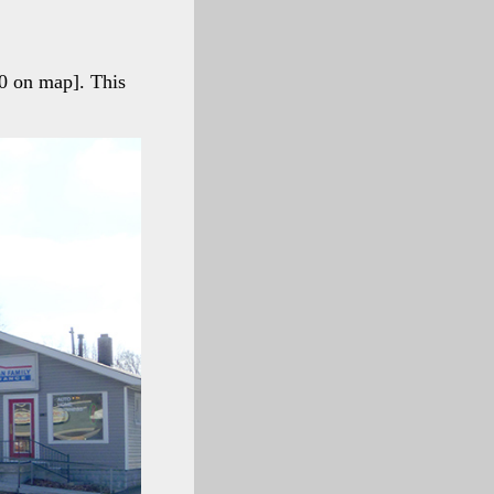
0 on map]. This