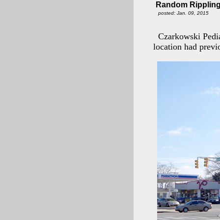
Random Rippling
posted: Jan. 09, 2015
Czarkowski Pedia
location had previ