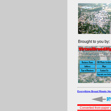
Brought to you by:
Everything Broad Ripple H
Converted from paper v