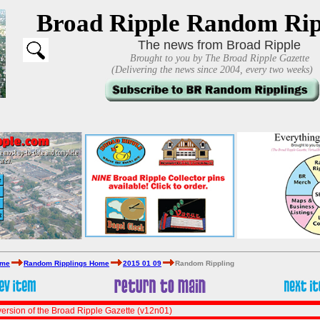
Broad Ripple Random Rip
The news from Broad Ripple
Brought to you by The Broad Ripple Gazette
(Delivering the news since 2004, every two weeks)
ome
Random Ripplings Home
2015 01 09
Random Rippling
ersion of the Broad Ripple Gazette (v12n01)