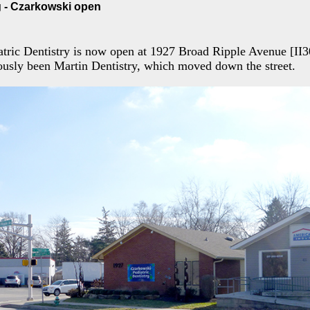
 - Czarkowski open
tric Dentistry is now open at 1927 Broad Ripple Avenue [II3
ously been Martin Dentistry, which moved down the street.