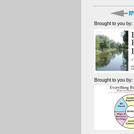
Brought to you by:
Brought to you by: