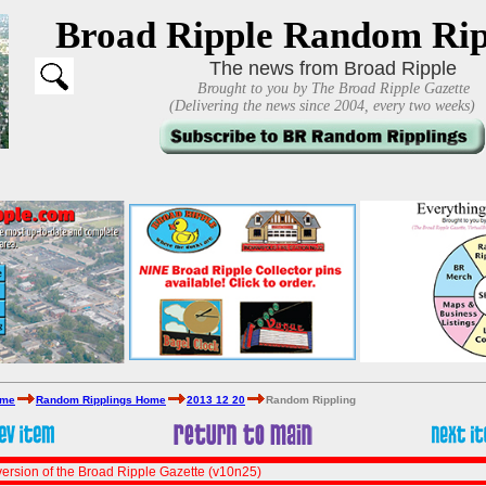
Broad Ripple Random Rip
The news from Broad Ripple
Brought to you by The Broad Ripple Gazette
(Delivering the news since 2004, every two weeks)
ome
Random Ripplings Home
2013 12 20
Random Rippling
ersion of the Broad Ripple Gazette (v10n25)