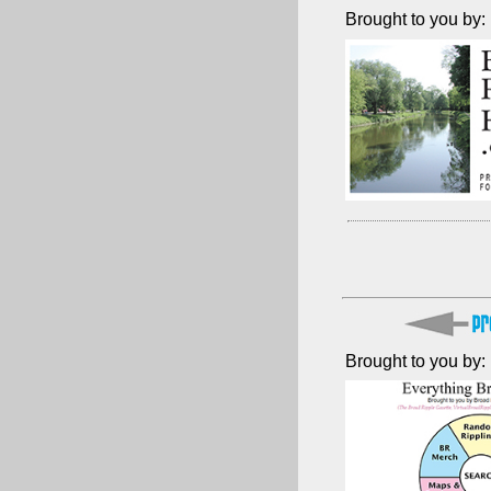
Brought to you by:
Brought to you by: