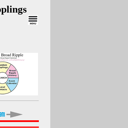
plings