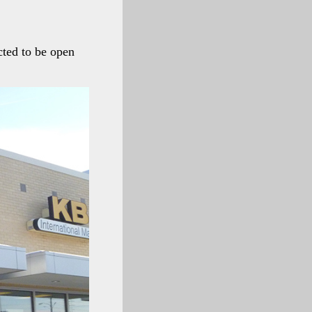
cted to be open