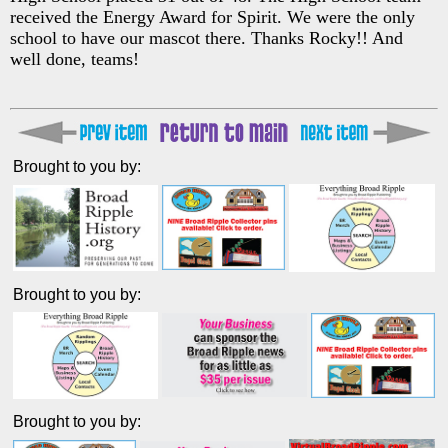
received the Energy Award for Spirit. We were the only
school to have our mascot there. Thanks Rocky!! And
well done, teams!
Brought to you by:
Brought to you by:
Brought to you by: