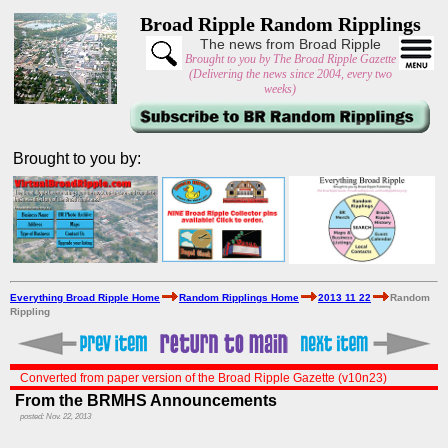
Broad Ripple Random Ripplings
The news from Broad Ripple
Brought to you by The Broad Ripple Gazette
(Delivering the news since 2004, every two
weeks)
Brought to you by:
Everything Broad Ripple Home
Random Ripplings Home
2013 11 22
Random
Rippling
Converted from paper version of the Broad Ripple Gazette (v10n23)
From the BRMHS Announcements
posted: Nov. 22, 2013