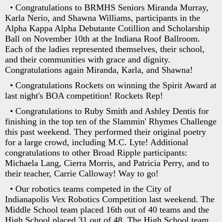
• Congratulations to BRMHS Seniors Miranda Murray,
Karla Nerio, and Shawna Williams, participants in the
Alpha Kappa Alpha Debutante Cotillion and Scholarship
Ball on November 10th at the Indiana Roof Ballroom.
Each of the ladies represented themselves, their school,
and their communities with grace and dignity.
Congratulations again Miranda, Karla, and Shawna!
• Congratulations Rockets on winning the Spirit Award at
last night's BOA competition! Rockets Rep!
• Congratulations to Ruby Smith and Ashley Dentis for
finishing in the top ten of the Slammin' Rhymes Challenge
this past weekend. They performed their original poetry
for a large crowd, including M.C. Lyte! Additional
congratulations to other Broad Ripple participants:
Michaela Lang, Cierra Morris, and Patricia Perry, and to
their teacher, Carrie Calloway! Way to go!
• Our robotics teams competed in the City of
Indianapolis Vex Robotics Competition last weekend. The
Middle School team placed 16th out of 40 teams and the
High School placed 31 out of 48. The High School team