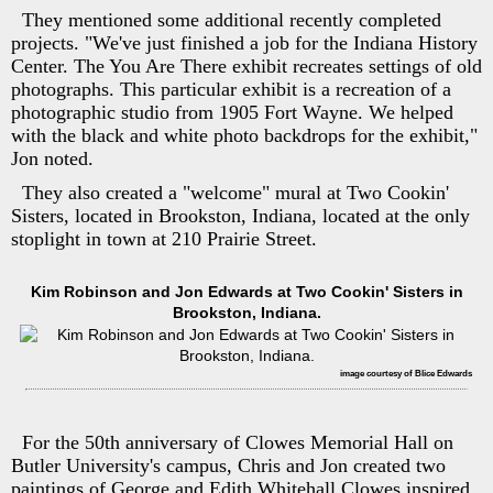
They mentioned some additional recently completed
projects. "We've just finished a job for the Indiana History
Center. The You Are There exhibit recreates settings of old
photographs. This particular exhibit is a recreation of a
photographic studio from 1905 Fort Wayne. We helped
with the black and white photo backdrops for the exhibit,"
Jon noted.
They also created a "welcome" mural at Two Cookin'
Sisters, located in Brookston, Indiana, located at the only
stoplight in town at 210 Prairie Street.
Kim Robinson and Jon Edwards at Two Cookin' Sisters in
Brookston, Indiana.
image courtesy of Blice Edwards
For the 50th anniversary of Clowes Memorial Hall on
Butler University's campus, Chris and Jon created two
paintings of George and Edith Whitehall Clowes inspired