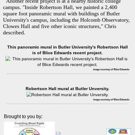
Another recent project is at a nearby historic college
campus. "Inside Robertson Hall, we painted a 2,400
square foot panoramic mural with buildings of Butler
University's campus, including the Holcomb Observatory,
Clowes Hall and five other iconic structures," Chris
described.
This panoramic mural in Butler University's Robertson Hall
is of Blice Edwards recent project.
image courtesy of Blice Edwards
Robertson Hall mural at Butler Unversity.
image courtesy of Blice Edwards
Brought to you by: