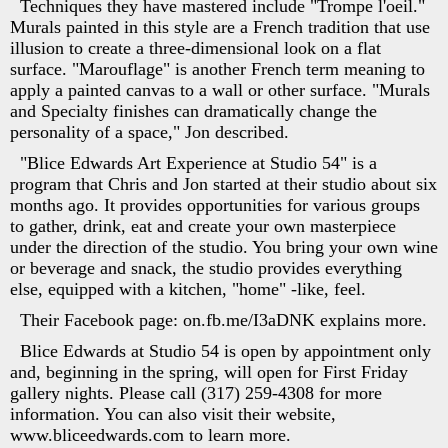
Techniques they have mastered include "Trompe l'oeil."
Murals painted in this style are a French tradition that use
illusion to create a three-dimensional look on a flat
surface. "Marouflage" is another French term meaning to
apply a painted canvas to a wall or other surface. "Murals
and Specialty finishes can dramatically change the
personality of a space," Jon described.
"Blice Edwards Art Experience at Studio 54" is a
program that Chris and Jon started at their studio about six
months ago. It provides opportunities for various groups
to gather, drink, eat and create your own masterpiece
under the direction of the studio. You bring your own wine
or beverage and snack, the studio provides everything
else, equipped with a kitchen, "home" -like, feel.
Their Facebook page: on.fb.me/I3aDNK explains more.
Blice Edwards at Studio 54 is open by appointment only
and, beginning in the spring, will open for First Friday
gallery nights. Please call (317) 259-4308 for more
information. You can also visit their website,
www.bliceedwards.com to learn more.