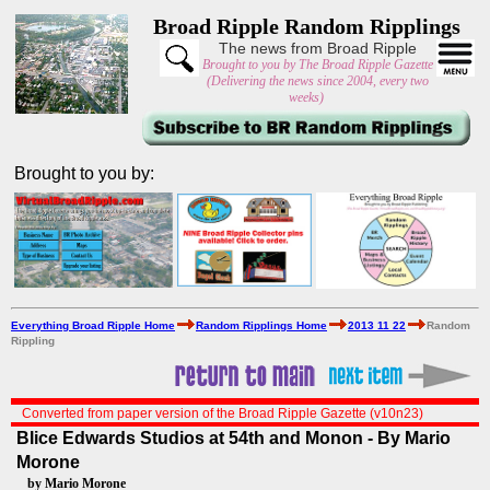
Broad Ripple Random Ripplings
The news from Broad Ripple
Brought to you by The Broad Ripple Gazette
(Delivering the news since 2004, every two
weeks)
Brought to you by:
Everything Broad Ripple Home
Random Ripplings Home
2013 11 22
Random
Rippling
Converted from paper version of the Broad Ripple Gazette (v10n23)
Blice Edwards Studios at 54th and Monon - By Mario
Morone
by Mario Morone