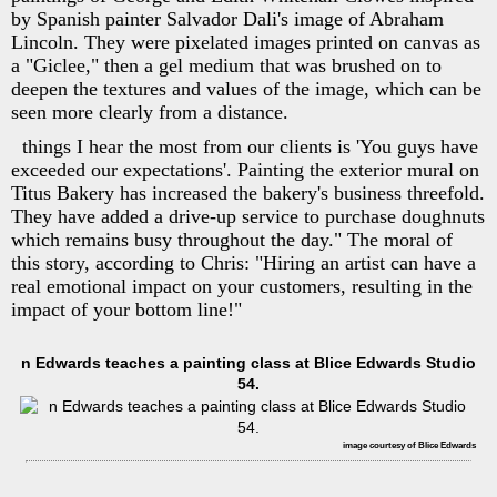
by Spanish painter Salvador Dali's image of Abraham
Lincoln. They were pixelated images printed on canvas as
a "Giclee," then a gel medium that was brushed on to
deepen the textures and values of the image, which can be
seen more clearly from a distance.
things I hear the most from our clients is 'You guys have
exceeded our expectations'. Painting the exterior mural on
Titus Bakery has increased the bakery's business threefold.
They have added a drive-up service to purchase doughnuts
which remains busy throughout the day." The moral of
this story, according to Chris: "Hiring an artist can have a
real emotional impact on your customers, resulting in the
impact of your bottom line!"
n Edwards teaches a painting class at Blice Edwards Studio
54.
image courtesy of Blice Edwards