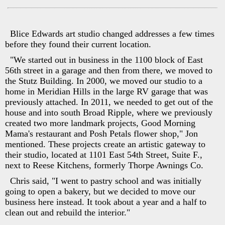
Blice Edwards art studio changed addresses a few times
before they found their current location.
"We started out in business in the 1100 block of East
56th street in a garage and then from there, we moved to
the Stutz Building. In 2000, we moved our studio to a
home in Meridian Hills in the large RV garage that was
previously attached. In 2011, we needed to get out of the
house and into south Broad Ripple, where we previously
created two more landmark projects, Good Morning
Mama's restaurant and Posh Petals flower shop," Jon
mentioned. These projects create an artistic gateway to
their studio, located at 1101 East 54th Street, Suite F.,
next to Reese Kitchens, formerly Thorpe Awnings Co.
Chris said, "I went to pastry school and was initially
going to open a bakery, but we decided to move our
business here instead. It took about a year and a half to
clean out and rebuild the interior."