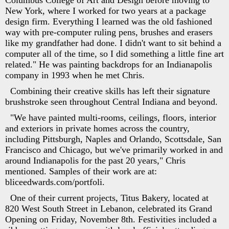
Columbus College of Art and Design before moving to
New York, where I worked for two years at a package
design firm. Everything I learned was the old fashioned
way with pre-computer ruling pens, brushes and erasers
like my grandfather had done. I didn't want to sit behind a
computer all of the time, so I did something a little fine art
related." He was painting backdrops for an Indianapolis
company in 1993 when he met Chris.
Combining their creative skills has left their signature
brushstroke seen throughout Central Indiana and beyond.
"We have painted multi-rooms, ceilings, floors, interior
and exteriors in private homes across the country,
including Pittsburgh, Naples and Orlando, Scottsdale, San
Francisco and Chicago, but we've primarily worked in and
around Indianapolis for the past 20 years," Chris
mentioned. Samples of their work are at:
bliceedwards.com/portfoli.
One of their current projects, Titus Bakery, located at
820 West South Street in Lebanon, celebrated its Grand
Opening on Friday, November 8th. Festivities included a