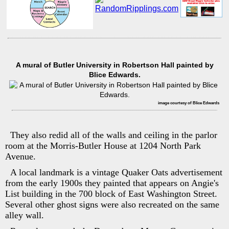
A mural of Butler University in Robertson Hall painted by
Blice Edwards.
image courtesy of Blice Edwards
They also redid all of the walls and ceiling in the parlor
room at the Morris-Butler House at 1204 North Park
Avenue.
A local landmark is a vintage Quaker Oats advertisement
from the early 1900s they painted that appears on Angie's
List building in the 700 block of East Washington Street.
Several other ghost signs were also recreated on the same
alley wall.