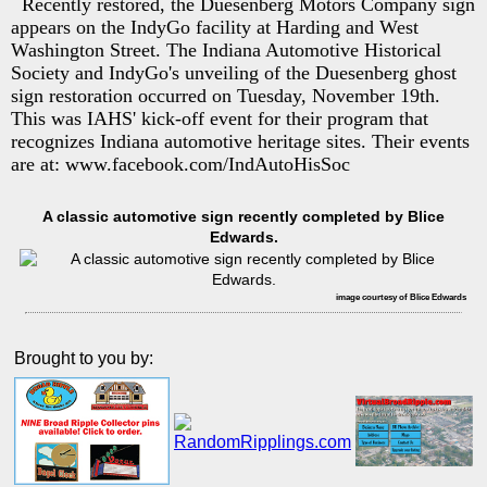
Recently restored, the Duesenberg Motors Company sign
appears on the IndyGo facility at Harding and West
Washington Street. The Indiana Automotive Historical
Society and IndyGo's unveiling of the Duesenberg ghost
sign restoration occurred on Tuesday, November 19th.
This was IAHS' kick-off event for their program that
recognizes Indiana automotive heritage sites. Their events
are at: www.facebook.com/IndAutoHisSoc
A classic automotive sign recently completed by Blice
Edwards.
image courtesy of Blice Edwards
Brought to you by: