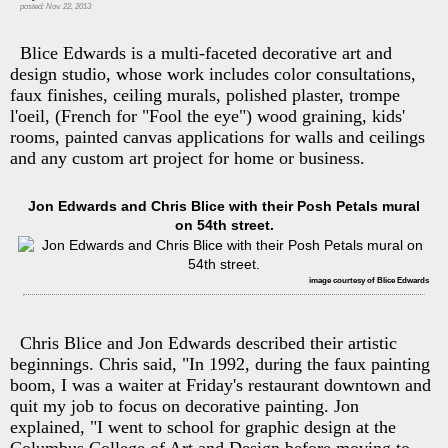
posted: Nov. 22, 2013
Blice Edwards is a multi-faceted decorative art and
design studio, whose work includes color consultations,
faux finishes, ceiling murals, polished plaster, trompe
l'oeil, (French for "Fool the eye") wood graining, kids'
rooms, painted canvas applications for walls and ceilings
and any custom art project for home or business.
Jon Edwards and Chris Blice with their Posh Petals mural
on 54th street.
image courtesy of Blice Edwards
Chris Blice and Jon Edwards described their artistic
beginnings. Chris said, "In 1992, during the faux painting
boom, I was a waiter at Friday's restaurant downtown and
quit my job to focus on decorative painting. Jon
explained, "I went to school for graphic design at the