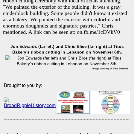
ribbon cutting ceremony with local officials attending.
"We painted the exterior of the building. It was a gray
cinderblock building. Some people didn't know it existed
as a bakery. We painted the exterior with colorful and
enormous doughnuts and signature pastries," Chris
mentioned. A link can be seen at: on.fb.me/1cDVkV0
Jon Edwards (far left) and Chris Blice (far right) at Titus
Bakery's ribbon cutting in Lebanon on November 8th.
image courtesy of Blice Edwards
Brought to you by: