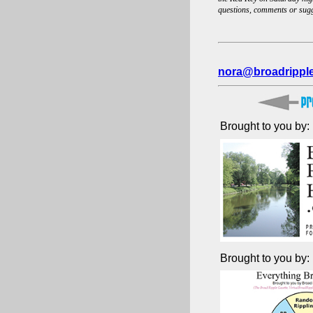
questions, comments or sug
nora@broadrippl
Brought to you by:
Brought to you by: