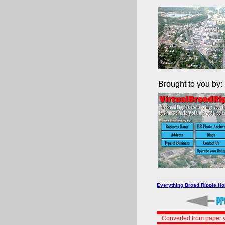
Brought to you by:
Everything Broad Ripple H
Converted from paper v