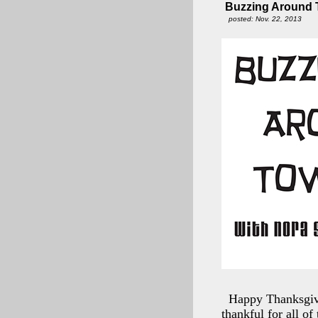
Buzzing Around T
posted: Nov. 22, 2013
Happy Thanksgivi
thankful for all of