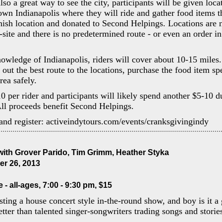
lso a great way to see the city, participants will be given loca
n Indianapolis where they will ride and gather food items th
finish location and donated to Second Helpings. Locations are
n-site and there is no predetermined route - or even an order 
wledge of Indianapolis, riders will cover about 10-15 miles. 
 out the best route to the locations, purchase the food item sp
area safely.
10 per rider and participants will likely spend another $5-10 d
ll proceeds benefit Second Helpings.
and register: activeindytours.com/events/cranksgivingindy
ith Grover Parido, Tim Grimm, Heather Styka
r 26, 2013
- all-ages, 7:00 - 9:30 pm, $15
sting a house concert style in-the-round show, and boy is it a 
tter than talented singer-songwriters trading songs and storie