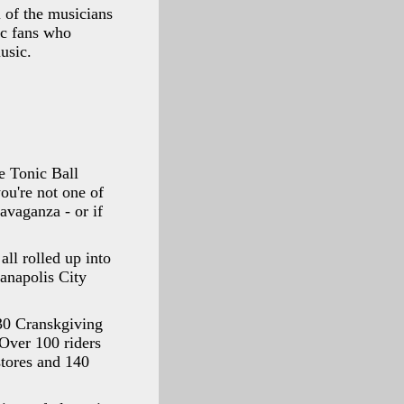
l of the musicians
ic fans who
usic.
he Tonic Ball
ou're not one of
avaganza - or if
ll rolled up into
ianapolis City
 30 Cranskgiving
 Over 100 riders
stores and 140