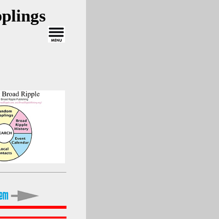
plings