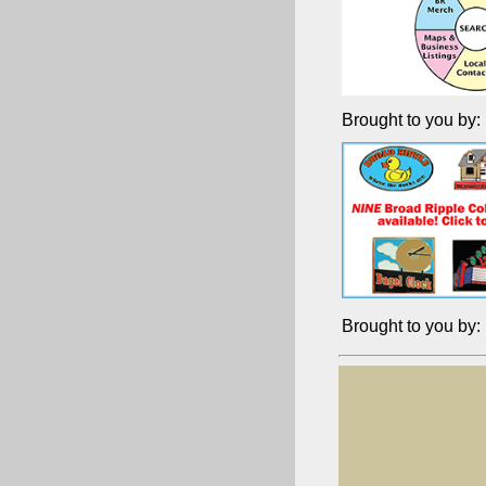
Brought to you by:
Brought to you by: