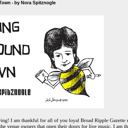
own - by Nora Spitznogle
ng! I am thankful for all of you loyal Broad Ripple Gazette 
 the venue owners that open their doors for live music. I am th