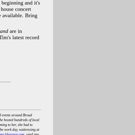
 beginning and it's
 house concert
e available. Bring
Land
are in
im's latest record
nd events around Broad
he hosted hundreds of local
ing to her, she had to
he work day, waitressing at
ona.blogspot.com
, send any