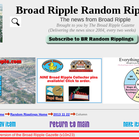
Broad Ripple Random Rip
The news from Broad Ripple
Brought to you by The Broad Ripple Gazette
(Delivering the news since 2004, every two weeks)
ome
Random Ripplings Home
2013 11 22
Column
ersion of the Broad Ripple Gazette (v10n23)