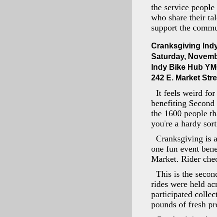
the service people
who share their ta
support the commun
Cranksgiving Ind
Saturday, Novemb
Indy Bike Hub Y
242 E. Market Stre
It feels weird fo
benefiting Second 
the 1600 people th
you're a hardy sort
Cranksgiving is a
one fun event bene
Market. Rider chec
This is the secon
rides were held ac
participated colle
pounds of fresh pr