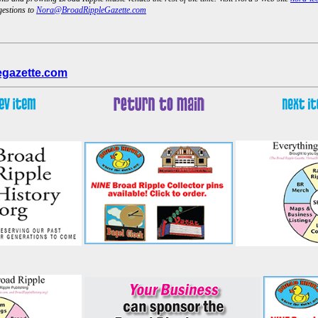
gestions to
Nora@BroadRippleGazette.com
egazette.com