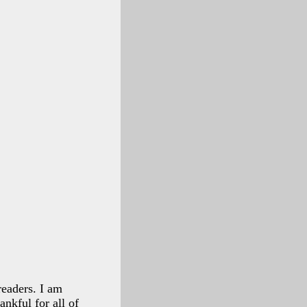
readers. I am
ankful for all of