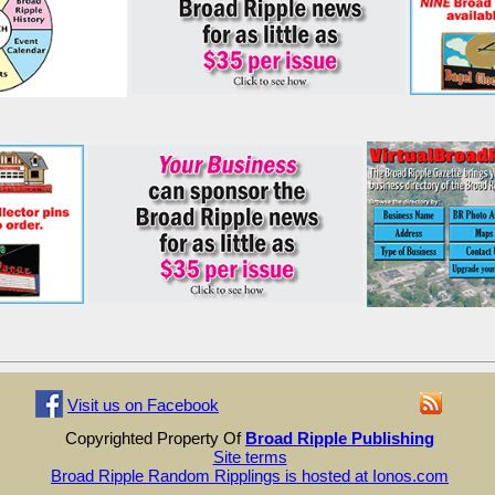
Visit us on Facebook
Copyrighted Property Of
Broad Ripple Publishing
Site terms
Broad Ripple Random Ripplings is hosted at Ionos.com