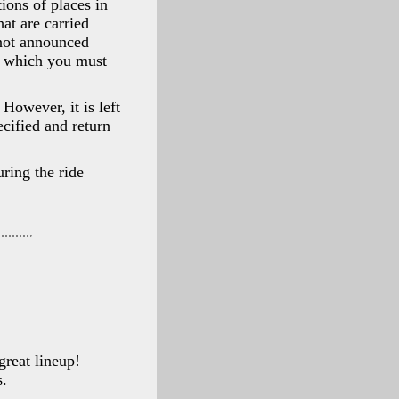
tions of places in
at are carried
 not announced
in which you must
However, it is left
ecified and return
uring the ride
great lineup!
s.