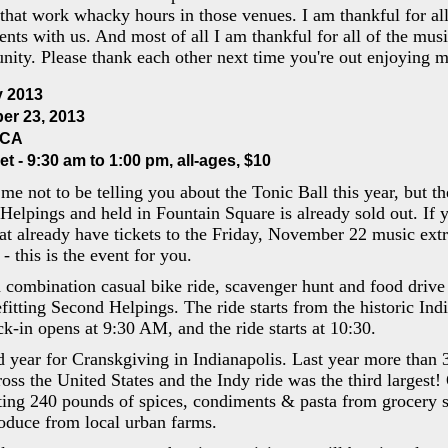
 that work whacky hours in those venues. I am thankful for al
lents with us. And most of all I am thankful for all of the mus
ity. Please thank each other next time you're out enjoying m
y 2013
er 23, 2013
MCA
et - 9:30 am to 1:00 pm, all-ages, $10
r me not to be telling you about the Tonic Ball this year, but t
Helpings and held in Fountain Square is already sold out. If y
at already have tickets to the Friday, November 22 music extr
 - this is the event for you.
 combination casual bike ride, scavenger hunt and food drive a
fitting Second Helpings. The ride starts from the historic Ind
k-in opens at 9:30 AM, and the ride starts at 10:30.
d year for Cranskgiving in Indianapolis. Last year more than
ross the United States and the Indy ride was the third largest!
cting 240 pounds of spices, condiments & pasta from grocery 
oduce from local urban farms.