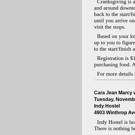
Cranksgiving is a
and around downtow
back to the start/
until you arrive o
visit the stops.
Based on your kno
up to you to figure
to the start/finish 
Registration is $
purchasing food. A
For more details 
Cara Jean Marcy w
Tuesday, Novembe
Indy Hostel
4903 Winthrop Ave 
Indy Hostel is ho
There is nothing be