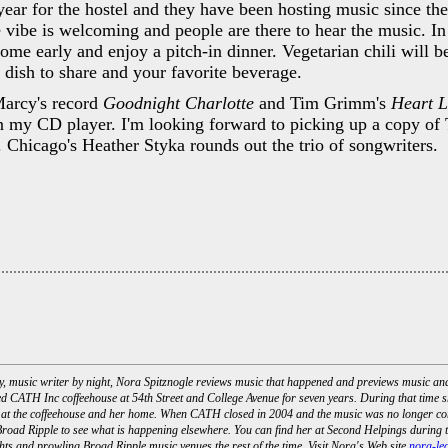
 year for the hostel and they have been hosting music since the
 vibe is welcoming and people are there to hear the music. In
ome early and enjoy a pitch-in dinner. Vegetarian chili will b
 dish to share and your favorite beverage.
Marcy's record
Goodnight Charlotte
and Tim Grimm's
Heart 
in my CD player. I'm looking forward to picking up a copy of T
. Chicago's Heather Styka rounds out the trio of songwriters.
day, music writer by night, Nora Spitznogle reviews music that happened and previews music a
d CATH Inc coffeehouse at 54th Street and College Avenue for seven years. During that time s
 at the coffeehouse and her home. When CATH closed in 2004 and the music was no longer com
road Ripple to see what is happening elsewhere. You can find her at Second Helpings during t
ts and prowling Broad Ripple music venues the rest of the time. Visit Nora's Web site
nora-le