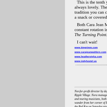
This is the tenth
always lovely. The
tradition you can c
a snack or covered
Both Cara Jean 
constant rotation 
The Turning Point
I can't wait!
www.timgrimm.com
www.carajeanwahlers.com
www.heatherstyka.com
www.indyhostel.us
Not-for-profit director by 
Ripple Village. Nora manage
and touring musicians, both
wander from her corner of B
the Red Key on Saturday nigh