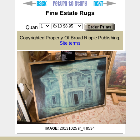
Fine Estate Rugs
Quan
Copyrighted Property Of Broad Ripple Publishing.
Site terms
IMAGE:
20131025 rr_4 8534