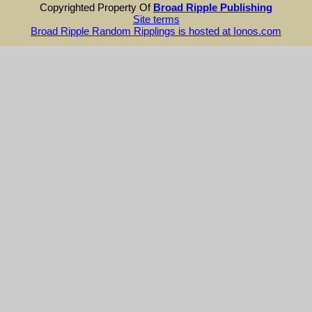
Copyrighted Property Of
Broad Ripple Publishing
Site terms
Broad Ripple Random Ripplings is hosted at Ionos.com