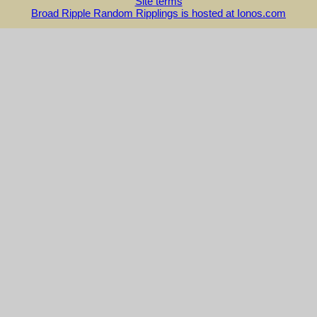
Site terms
Broad Ripple Random Ripplings is hosted at Ionos.com