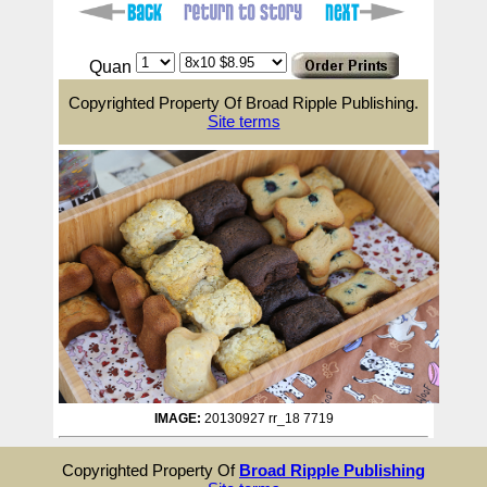
Quan
Copyrighted Property Of Broad Ripple Publishing.
Site terms
IMAGE:
20130927 rr_18 7719
Copyrighted Property Of
Broad Ripple Publishing