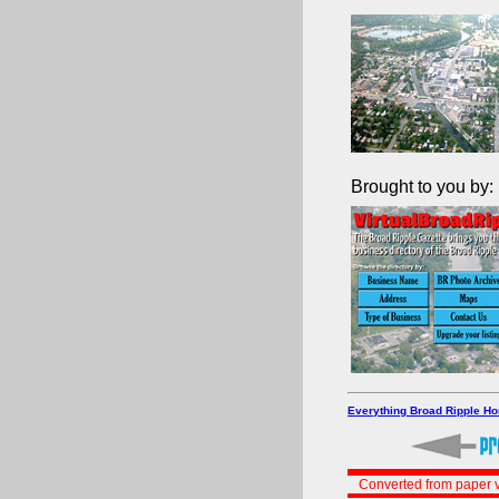
Brought to you by:
Everything Broad Ripple H
Converted from paper v