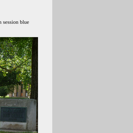
 session blue