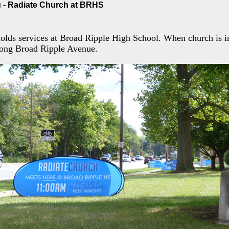
 - Radiate Church at BRHS
olds services at Broad Ripple High School. When church is in
along Broad Ripple Avenue.