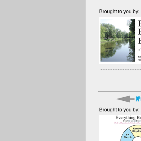
Brought to you by:
Brought to you by: