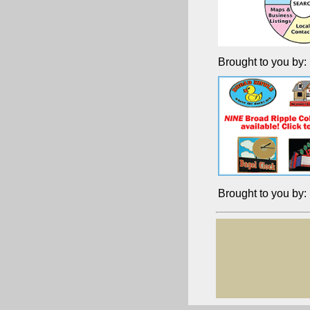
Brought to you by:
Brought to you by: