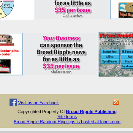
Visit us on Facebook
Copyrighted Property Of
Broad Ripple Publishing
Site terms
Broad Ripple Random Ripplings is hosted at Ionos.com