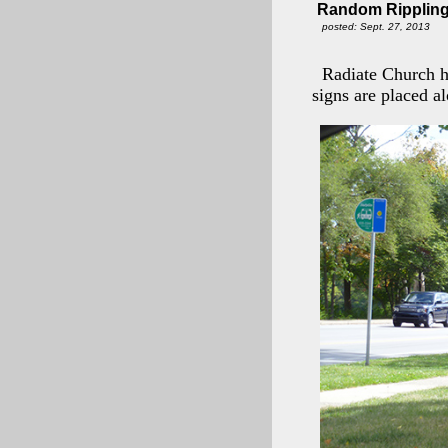
Random Rippling
posted: Sept. 27, 2013
Radiate Church h
signs are placed 