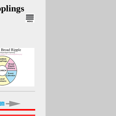
plings