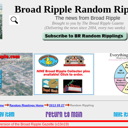
Broad Ripple Random Rip
The news from Broad Ripple
Brought to you by The Broad Ripple Gazette
(Delivering the news since 2004, every two weeks)
ome
Random Ripplings Home
2013 09 27
Random Rippling
ersion of the Broad Ripple Gazette (v10n19)